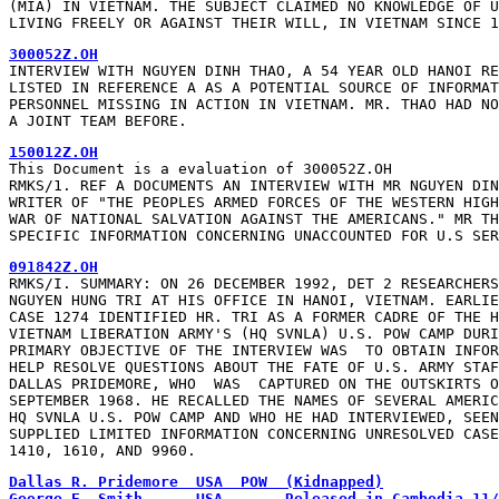
(MIA) IN VIETNAM. THE SUBJECT CLAIMED NO KNOWLEDGE OF U
LIVING FREELY OR AGAINST THEIR WILL, IN VIETNAM SINCE 1
300052Z.OH
INTERVIEW WITH NGUYEN DINH THAO, A 54 YEAR OLD HANOI RE
LISTED IN REFERENCE A AS A POTENTIAL SOURCE OF INFORMAT
PERSONNEL MISSING IN ACTION IN VIETNAM. MR. THAO HAD NO
A JOINT TEAM BEFORE.
150012Z.OH
This Document is a evaluation of 300052Z.OH

RMKS/1. REF A DOCUMENTS AN INTERVIEW WITH MR NGUYEN DIN
WRITER OF "THE PEOPLES ARMED FORCES OF THE WESTERN HIGH
WAR OF NATIONAL SALVATION AGAINST THE AMERICANS." MR TH
SPECIFIC INFORMATION CONCERNING UNACCOUNTED FOR U.S SER
091842Z.OH
RMKS/I. SUMMARY: ON 26 DECEMBER 1992, DET 2 RESEARCHERS
NGUYEN HUNG TRI AT HIS OFFICE IN HANOI, VIETNAM. EARLIE
CASE 1274 IDENTIFIED HR. TRI AS A FORMER CADRE OF THE H
VIETNAM LIBERATION ARMY'S (HQ SVNLA) U.S. POW CAMP DURI
PRIMARY OBJECTIVE OF THE INTERVIEW WAS  TO OBTAIN INFOR
HELP RESOLVE QUESTIONS ABOUT THE FATE OF U.S. ARMY STAF
DALLAS PRIDEMORE, WHO  WAS  CAPTURED ON THE OUTSKIRTS O
SEPTEMBER 1968. HE RECALLED THE NAMES OF SEVERAL AMERIC
HQ SVNLA U.S. POW CAMP AND WHO HE HAD INTERVIEWED, SEEN
SUPPLIED LIMITED INFORMATION CONCERNING UNRESOLVED CASE
1410, 1610, AND 9960.
Dallas R. Pridemore  USA  POW  (Kidnapped)
George E. Smith      USA       Released in Cambodia 11/