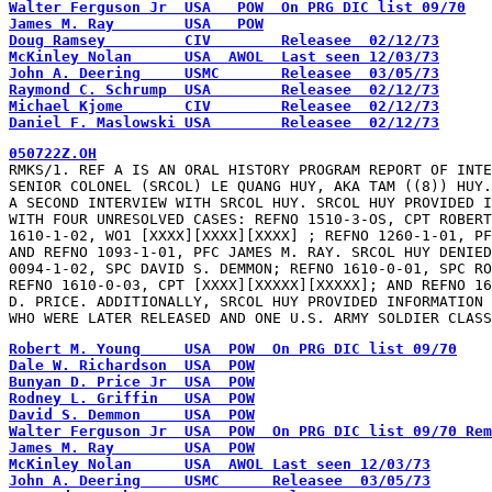
Walter Ferguson Jr  USA   POW  On PRG DIC list 09/70
James M. Ray        USA   POW
Doug Ramsey         CIV        Releasee  02/12/73
McKinley Nolan      USA  AWOL  Last seen 12/03/73
John A. Deering     USMC       Releasee  03/05/73
Raymond C. Schrump  USA        Releasee  02/12/73
Michael Kjome       CIV        Releasee  02/12/73
Daniel F. Maslowski USA        Releasee  02/12/73
050722Z.OH
RMKS/1. REF A IS AN ORAL HISTORY PROGRAM REPORT OF INTE
SENIOR COLONEL (SRCOL) LE QUANG HUY, AKA TAM ((8)) HUY.
A SECOND INTERVIEW WITH SRCOL HUY. SRCOL HUY PROVIDED I
WITH FOUR UNRESOLVED CASES: REFNO 1510-3-OS, CPT ROBERT
1610-1-02, WO1 [XXXX][XXXX][XXXX] ; REFNO 1260-1-01, PF
AND REFNO 1093-1-01, PFC JAMES M. RAY. SRCOL HUY DENIED
0094-1-02, SPC DAVID S. DEMMON; REFNO 1610-0-01, SPC RO
REFNO 1610-0-03, CPT [XXXX][XXXXX][XXXXX]; AND REFNO 16
D. PRICE. ADDITIONALLY, SRCOL HUY PROVIDED INFORMATION 
WHO WERE LATER RELEASED AND ONE U.S. ARMY SOLDIER CLAS
Robert M. Young     USA  POW  On PRG DIC list 09/70
Dale W. Richardson  USA  POW
Bunyan D. Price Jr  USA  POW
Rodney L. Griffin   USA  POW
David S. Demmon     USA  POW
Walter Ferguson Jr  USA  POW  On PRG DIC list 09/70 Rem
James M. Ray        USA  POW
McKinley Nolan      USA  AWOL Last seen 12/03/73
John A. Deering     USMC      Releasee  03/05/73