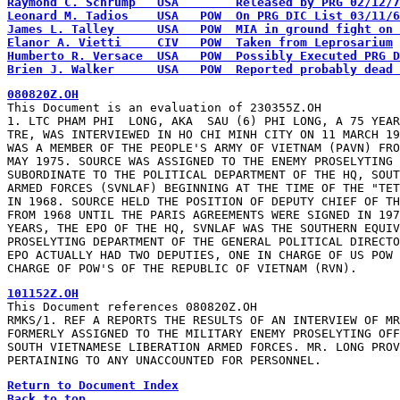
Brien J. Walker      USA   POW  Reported probably dead 
This Document is an evaluation of 230355Z.OH

1. LTC PHAM PHI  LONG, AKA  SAU (6) PHI LONG, A 75 YEAR
TRE, WAS INTERVIEWED IN HO CHI MINH CITY ON 11 MARCH 19
WAS A MEMBER OF THE PEOPLE'S ARMY OF VIETNAM (PAVN) FRO
MAY 1975. SOURCE WAS ASSIGNED TO THE ENEMY PROSELYTING 
SUBORDINATE TO THE POLITICAL DEPARTMENT OF THE HQ, SOUT
ARMED FORCES (SVNLAF) BEGINNING AT THE TIME OF THE "TET
IN 1968. SOURCE HELD THE POSITION OF DEPUTY CHIEF OF TH
FROM 1968 UNTIL THE PARIS AGREEMENTS WERE SIGNED IN 197
YEARS, THE EPO OF THE HQ, SVNLAF WAS THE SOUTHERN EQUIV
PROSELYTING DEPARTMENT OF THE GENERAL POLITICAL DIRECTO
EPO ACTUALLY HAD TWO DEPUTIES, ONE IN CHARGE OF US POW 
CHARGE OF POW'S OF THE REPUBLIC OF VIETNAM (RVN).
This Document references 080820Z.OH

RMKS/1. REF A REPORTS THE RESULTS OF AN INTERVIEW OF MR
FORMERLY ASSIGNED TO THE MILITARY ENEMY PROSELYTING OFF
SOUTH VIETNAMESE LIBERATION ARMED FORCES. MR. LONG PROV
PERTAINING TO ANY UNACCOUNTED FOR PERSONNEL.
Return to Document Index
Back to top