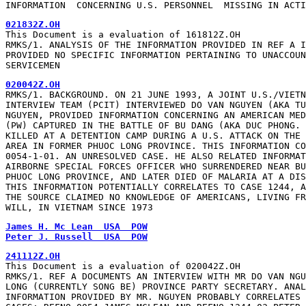
INFORMATION  CONCERNING U.S. PERSONNEL  MISSING IN ACTI
021832Z.OH
This Document is a evaluation of 161812Z.OH

RMKS/1. ANALYSIS OF THE INFORMATION PROVIDED IN REF A I
PROVIDED NO SPECIFIC INFORMATION PERTAINING TO UNACCOUN
SERVICEMEN
020042Z.OH
RMKS/1. BACKGROUND. ON 21 JUNE 1993, A JOINT U.S./VIETN
INTERVIEW TEAM (PCIT) INTERVIEWED DO VAN NGUYEN (AKA TU
NGUYEN, PROVIDED INFORMATION CONCERNING AN AMERICAN MED
(PW) CAPTURED IN THE BATTLE OF BU DANG (AKA DUC PHONG. 
KILLED AT A DETENTION CAMP DURING A U.S. ATTACK ON THE 
AREA IN FORMER PHUOC LONG PROVINCE. THIS INFORMATION CO
0054-1-01. AN UNRESOLVED CASE. HE ALSO RELATED INFORMAT
AIRBORNE SPECIAL FORCES OFFICER WHO SURRENDERED NEAR BU
PHUOC LONG PROVINCE, AND LATER DIED OF MALARIA AT A DIS
THIS INFORMATION POTENTIALLY CORRELATES TO CASE 1244, A
THE SOURCE CLAIMED NO KNOWLEDGE OF AMERICANS, LIVING FR
WILL, IN VIETNAM SINCE 1973
James H. Mc Lean  USA  POW
Peter J. Russell  USA  POW
241112Z.OH
This Document is a evaluation of 020042Z.OH

RMKS/1. REF A DOCUMENTS AN INTERVIEW WITH MR DO VAN NGU
LONG (CURRENTLY SONG BE) PROVINCE PARTY SECRETARY. ANAL
INFORMATION PROVIDED BY MR. NGUYEN PROBABLY CORRELATES 