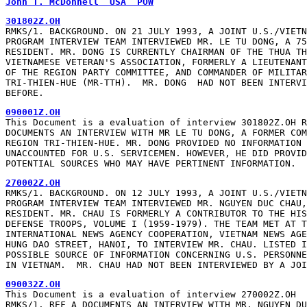
John T. McDonnell  USA  POW
301802Z.OH
RMKS/1. BACKGROUND. ON 21 JULY 1993, A JOINT U.S./VIETN
PROGRAM INTERVIEW TEAM INTERVIEWED MR. LE TU DONG, A 75
RESIDENT. MR. DONG IS CURRENTLY CHAIRMAN OF THE THUA TH
VIETNAMESE VETERAN'S ASSOCIATION, FORMERLY A LIEUTENANT
OF THE REGION PARTY COMMITTEE, AND COMMANDER OF MILITAR
TRI-THIEN-HUE (MR-TTH).  MR. DONG  HAD NOT BEEN INTERVI
BEFORE.
090001Z.OH
This Document is a evaluation of interview 301802Z.OH R
DOCUMENTS AN INTERVIEW WITH MR LE TU DONG, A FORMER COM
REGION TRI-THIEN-HUE. MR. DONG PROVIDED NO INFORMATION 
UNACCOUNTED FOR U.S. SERVICEMEN. HOWEVER, HE DID PROVID
POTENTIAL SOURCES WHO MAY HAVE PERTINENT INFORMATION.
270002Z.OH
RMKS/1. BACKGROUND. ON 12 JULY 1993, A JOINT U.S./VIETN
PROGRAM INTERVIEW TEAM INTERVIEWED MR. NGUYEN DUC CHAU,
RESIDENT. MR. CHAU IS FORMERLY A CONTRIBUTOR TO THE HIS
DEFENSE TROOPS, VOLUME I (1959-1979). THE TEAM MET AT T
INTERNATIONAL NEWS AGENCY COOPERATION, VIETNAM NEWS AGE
HUNG DAO STREET, HANOI, TO INTERVIEW MR. CHAU. LISTED I
POSSIBLE SOURCE OF INFORMATION CONCERNING U.S. PERSONNE
IN VIETNAM.  MR. CHAU HAD NOT BEEN INTERVIEWED BY A JOI
090032Z.OH
This Document is a evaluation of interview 270002Z.OH

RMKS/1. REF A DOCUMENTS AN INTERVIEW WITH MR. NGUYEN DU