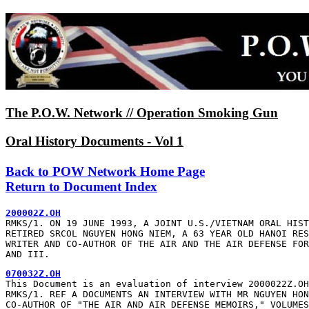
The P.O.W. Network // Operation Smoking Gun
Oral History Documents - Vol 1
Back to POW Network Home Page
Return to Document Index
200002Z.OH
RMKS/1. ON 19 JUNE 1993, A JOINT U.S./VIETNAM ORAL HIST
RETIRED SRCOL NGUYEN HONG NIEM, A 63 YEAR OLD HANOI RES
WRITER AND CO-AUTHOR OF THE AIR AND THE AIR DEFENSE FOR
AND III.
070032Z.OH
This Document is an evaluation of interview 2000022Z.OH

RMKS/1. REF A DOCUMENTS AN INTERVIEW WITH MR NGUYEN HON
CO-AUTHOR OF "THE AIR AND AIR DEFENSE MEMOIRS," VOLUMES