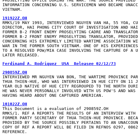
PROSELYTING OFFICE DURING THE WAR. THE SOURCE PROVIDED 
INFORMATION CONCERNING U.S. SERVICEMEN WHO BECAME UNACC
VIETNAM.
191922Z.OH
RMKS/19 MAY 1993, INTERVIEWED NGUYEN VAN HA, 55 YOA, CU
DIRECTOR, HAI PHONG CITY COURT OF INVESTIGATION AND HAI
FORMER B-2 FRONT ENEMY PROSELYTING CADRE AND TRANSLATOR
FORMER B-2 FRONT ENEMY PROSELYTING TRANSLATOR, PROVIDED
CONCERNING HIS EXTREMELY LIMITED WARTIME ASSOCIATION WI
WAR IN THE FORMER SOUTH VIETNAM. ONE OF HIS EXPERIENCES
TO A RESOLVED POW/MIA CASE INVOLVING THE CAPTURE OF A U
LATER RELEASED.
Ferdinand A. Rodriquez  USA  Releasee 02/12/73
290859Z.OH
INTERVIEWED MR NGUYEN VAN BON, THE WARTIME PROVINCE PAR
THUA THIEN-HUE, WHO WAS INTERVIEWED IN HUE CITY ON 11 J
YEAR OLD NATIVE OF HUE CITY REGROUPED TO THE NORTH DURI
HE WAS NEVER PERSONALLY INVOLVED WITH US POW'S AND WAS 
HAVING HEARD ABOUT ONE CAPTURED AMERICAN.
101022Z.OH
This Document is a evaluation of 290859Z.OH

RMKS/1. REF A REPORTS THE RESULTS OF AN INTERVIEW WITH 
FORMER PARTY SECRETARY OF THUA THIEN-HUE PROVINCE. BECA
PROVIDED BY THE SOURCE POSSIBLY PERTAINS TO AN UNACCOUN
COPY OF REF A REPORT WILL BE FILED IN REFNOS 0297, 0862
REFERENCE.