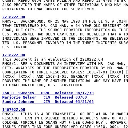
CASES: REFNO 0054 JAMES MCLEAN AND REFNO 1244-03 PETER 
ALSO PROVIDED THE NAMES OF OTHER INDIVIDUALS WHO MAY HA
PERTAINING TO UNACCOUNTED FOR SERVICEMEN.
221822Z.OH
RMKS/1. BACKGROUND. ON 25 MAY 1993 IN HUE CITY, A JOINT
TEAM INTERVIEWED MR. CAO NAN, A 64 YEAR-OLD RESIDENT OF
ROAD, HUE CITY. THE SOURCE PROVIDED INFORMATION ON THRE
U.S. PERSONNEL HAD BEEN CAPTURED. HE RECALLED THAT A TO
INDIVIDUALS WERE INVOLVED IN THE INCIDENTS. HE BELIEVED
TEN U.S. PERSONNEL INVOLVED IN THE THREE INCIDENTS SURV
U.S. CONTROL.
171822Z.OH
This Document is an evaluation of 221822Z.OH

RMKS/1. REF A DOCUMENTS AN INTERVIEW WITH MR. CAO NAN, 
CITY. ANALYSIS OF THE INFORMATION PROVIDED BY MR. NAN I
CORRELATION TO THREE RESOLVED CASES: 1031-l-01 [XXXX] [
[XXXX] [XXXX], AND 1563-1-01, SERGEANT [XXXX] [XXXX] [X
PROVIDED THE NAME OF ANOTHER INDIVIDUAL WHO MAY HAVE IN
TO UNACCOUNTED FOR, U.S. SERVICEMEN.
Jon H. Sweeney   USMC  Releasee 08/17/70
Marjorie Nelson   CIV  Released 03/68
Sandra Johnson    CIV  Released 03/31/68
140702Z.OH
RMKS/1. (THIS IS A RE-TRANSMITTAL OF REF A) ON 18 MARCH
RESEARCH TEAM INTERVIEWED RETIRED PEOPLE'S ARMY OF VIET
COLONEL (SRCOL) LE QUANG HUY ((LEE QUANG HUY), HOWEVER,
ISSUES OTHER THAN FOUR UNRESOLVED CASES (1610, 0094, 12