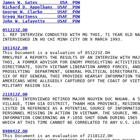
James W. Gates         USA  POW
Richard D. Appelhans  USAF  POW
George W. Clarke      USAF  POW
Gregg Hartness        USAF  POW
John W. Lafayette     USAF  POW
1. REF INTERVIEW CONDUCTED WITH MG THOI, 71 YEAR OLD NA
INTERVIEWED IN HO CHI MINH CITY ON 9 MARCH 1993.
This Document is a evaluation of 051223Z.OH

RMKS/REF A REPORTS THE RESULTS OF AN INTERVIEW WITH MAJ
THOI, A FORMER ADVISOR FOR ENEMY PROSELYTING ACTIVITIES
DIRECTORATE, SOUTH VIETNAM LIBERATION ARMED FORCES, AND
PROSELYTING  DEPARTMENT, GENERAL POLITICAL DIRECTORATE,
SIX OF REF GENERAL THOI PROVIDED HEARSAY INFORMATION TH
AMERICANS WERE ALLEGEDLY CAPTURED OFF THE COAST OF VIET
MILITARY REGION SIX.
RMKS/1. INTERVIEWED RETIRED MAJOR NGUYEN DUC NHUAN. A 5
VILLAGE, TINH GIA DISTRICT, THANH HOA PROVINCE, RESIDEN
LISTED IN REFERENCE AS A POTENTIAL SOURCE OF INFORMATIO
PERSONNEL MISSING IN ACTION IN VIETNAM. THE SOURCE, MR.
INFORMATION CONCERNING AN F-105D SHOT DOWN DURING 1965 
WHICH AT THIS TIME CANNOT BE CORRELATED TO ANY U.S. LOS
This Document is an evaluation of 211812Z.OH
