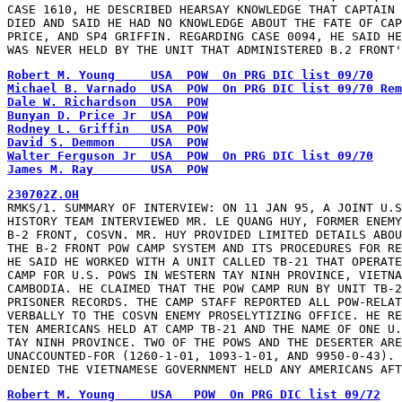
CASE 1610, HE DESCRIBED HEARSAY KNOWLEDGE THAT CAPTAIN 
DIED AND SAID HE HAD NO KNOWLEDGE ABOUT THE FATE OF CAP
PRICE, AND SP4 GRIFFIN. REGARDING CASE 0094, HE SAID HE
WAS NEVER HELD BY THE UNIT THAT ADMINISTERED B.2 FRONT'
Robert M. Young     USA  POW  On PRG DIC list 09/70
Michael B. Varnado  USA  POW  On PRG DIC list 09/70 Rem
Dale W. Richardson  USA  POW
Bunyan D. Price Jr  USA  POW
Rodney L. Griffin   USA  POW
David S. Demmon     USA  POW
Walter Ferguson Jr  USA  POW  On PRG DIC list 09/70
James M. Ray        USA  POW
230702Z.OH
RMKS/1. SUMMARY OF INTERVIEW: ON 11 JAN 95, A JOINT U.S
HISTORY TEAM INTERVIEWED MR. LE QUANG HUY, FORMER ENEMY
B-2 FRONT, COSVN. MR. HUY PROVIDED LIMITED DETAILS ABOU
THE B-2 FRONT POW CAMP SYSTEM AND ITS PROCEDURES FOR RE
HE SAID HE WORKED WITH A UNIT CALLED TB-21 THAT OPERATE
CAMP FOR U.S. POWS IN WESTERN TAY NINH PROVINCE, VIETNA
CAMBODIA. HE CLAIMED THAT THE POW CAMP RUN BY UNIT TB-2
PRISONER RECORDS. THE CAMP STAFF REPORTED ALL POW-RELAT
VERBALLY TO THE COSVN ENEMY PROSELYTIZING OFFICE. HE RE
TEN AMERICANS HELD AT CAMP TB-21 AND THE NAME OF ONE U.
TAY NINH PROVINCE. TWO OF THE POWS AND THE DESERTER ARE
UNACCOUNTED-FOR (1260-1-01, 1093-1-01, AND 9950-0-43). 
DENIED THE VIETNAMESE GOVERNMENT HELD ANY AMERICANS AFT
Robert M. Young     USA   POW  On PRG DIC list 09/72