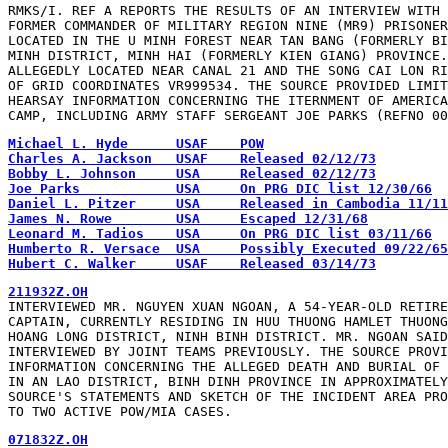
RMKS/I. REF A REPORTS THE RESULTS OF AN INTERVIEW WITH 
FORMER COMMANDER OF MILITARY REGION NINE (MR9) PRISONER
LOCATED IN THE U MINH FOREST NEAR TAN BANG (FORMERLY BI
MINH DISTRICT, MINH HAI (FORMERLY KIEN GIANG) PROVINCE.
ALLEGEDLY LOCATED NEAR CANAL 21 AND THE SONG CAI LON RI
OF GRID COORDINATES VR999534. THE SOURCE PROVIDED LIMIT
HEARSAY INFORMATION CONCERNING THE ITERNMENT OF AMERICA
CAMP, INCLUDING ARMY STAFF SERGEANT JOE PARKS (REFNO 00
Hubert C. Walker     USAF    Released 03/14/73
INTERVIEWED MR. NGUYEN XUAN NGOAN, A 54-YEAR-OLD RETIRE
CAPTAIN, CURRENTLY RESIDING IN HUU THUONG HAMLET THUONG
HOANG LONG DISTRICT, NINH BINH DISTRICT. MR. NGOAN SAID
INTERVIEWED BY JOINT TEAMS PREVIOUSLY. THE SOURCE PROVI
INFORMATION CONCERNING THE ALLEGED DEATH AND BURIAL OF 
IN AN LAO DISTRICT, BINH DINH PROVINCE IN APPROXIMATELY
SOURCE'S STATEMENTS AND SKETCH OF THE INCIDENT AREA PRO
TO TWO ACTIVE POW/MIA CASES.