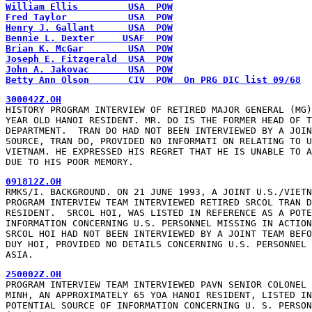
William Ellis         USA  POW
Fred Taylor           USA  POW
Henry J. Gallant      USA  POW
Bennie L. Dexter     USAF  POW
Brian K. McGar        USA  POW
Joseph E. Fitzgerald  USA  POW
John A. Jakovac       USA  POW
Betty Ann Olson       CIV  POW  On PRG DIC list 09/68
300042Z.OH
HISTORY PROGRAM INTERVIEW OF RETIRED MAJOR GENERAL (MG)
YEAR OLD HANOI RESIDENT. MR. DO IS THE FORMER HEAD OF T
DEPARTMENT.  TRAN DO HAD NOT BEEN INTERVIEWED BY A JOIN
SOURCE, TRAN DO, PROVIDED NO INFORMATI ON RELATING TO U
VIETNAM. HE EXPRESSED HIS REGRET THAT HE IS UNABLE TO A
DUE TO HIS POOR MEMORY.
091812Z.OH
RMKS/I. BACKGROUND. ON 21 JUNE 1993, A JOINT U.S./VIETN
PROGRAM INTERVIEW TEAM INTERVIEWED RETIRED SRCOL TRAN D
RESIDENT.  SRCOL HOI, WAS LISTED IN REFERENCE AS A POTE
INFORMATION CONCERNING U.S. PERSONNEL MISSING IN ACTION
SRCOL HOI HAD NOT BEEN INTERVIEWED BY A JOINT TEAM BEFO
DUY HOI, PROVIDED NO DETAILS CONCERNING U.S. PERSONNEL 
ASIA.
250002Z.OH
PROGRAM INTERVIEW TEAM INTERVIEWED PAVN SENIOR COLONEL 
MINH, AN APPROXIMATELY 65 YOA HANOI RESIDENT, LISTED IN
POTENTIAL SOURCE OF INFORMATION CONCERNING U. S. PERSON