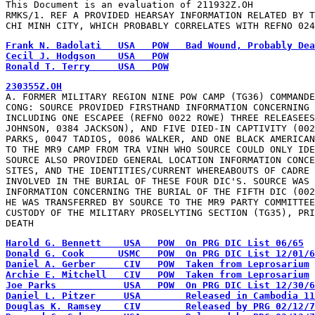
This Document is an evaluation of 211932Z.OH

RMKS/1. REF A PROVIDED HEARSAY INFORMATION RELATED BY T
CHI MINH CITY, WHICH PROBABLY CORRELATES WITH REFNO 024
Ronald T. Terry     USA   POW
A. FORMER MILITARY REGION NINE POW CAMP (TG36) COMMANDE
CONG: SOURCE PROVIDED FIRSTHAND INFORMATION CONCERNING 
INCLUDING ONE ESCAPEE (REFNO 0022 ROWE) THREE RELEASEES
JOHNSON, 0384 JACKSON), AND FIVE DIED-IN CAPTIVITY (002
PARKS, 0047 TADIOS, 0086 WALKER, AND ONE BLACK AMERICAN
TO THE MR9 CAMP FROM TRA VINH WHO SOURCE COULD ONLY IDE
SOURCE ALSO PROVIDED GENERAL LOCATION INFORMATION CONCE
SITES, AND THE IDENTITIES/CURRENT WHEREABOUTS OF CADRE 
INVOLVED IN THE BURIAL OF THESE FOUR DIC'S. SOURCE WAS 
INFORMATION CONCERNING THE BURIAL OF THE FIFTH DIC (002
HE WAS TRANSFERRED BY SOURCE TO THE MR9 PARTY COMMITTEE
CUSTODY OF THE MILITARY PROSELYTING SECTION (TG35), PRI
DEATH