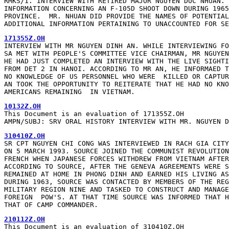
RMKS/1. INTERVIEW WITH RETIRED MAJOR NGUYEN DUC NHUAN. 
INFORMATION CONCERNING AN F-105D SHOOT DOWN DURING 1965
PROVINCE.  MR. NHUAN DID PROVIDE THE NAMES OF POTENTIAL
ADDITIONAL INFORMATION PERTAINING TO UNACCOUNTED FOR SE
INTERVIEW WITH MR NGUYEN DINH AN. WHILE INTERVIEWING FO
SA MET WITH PEOPLE'S COMMITTEE VICE CHAIRMAN, MR NGUYEN
HE HAD JUST COMPLETED AN INTERVIEW WITH THE LIVE SIGHTI
FROM DET 2 IN HANOI. ACCORDING TO MR AN, HE INFORMAED T
NO KNOWLEDGE OF US PERSONNEL WHO WERE  KILLED OR CAPTUR
AN TOOK THE OPPORTUNITY TO REITERATE THAT HE HAD NO KNO
AMERICANS REMAINING  IN VIETNAM.
This Document is an evaluation of 171355Z.OH

AMPN/SUBJ: SRV ORAL HISTORY INTERVIEW WITH MR. NGUYEN D
SR CPT NGUYEN CHI CONG WAS INTERVIEWED IN RACH GIA CITY
ON 5 MARCH 1993. SOURCE JOINED THE COMMUNIST REVOLUTION
FRENCH WHEN JAPANESE FORCES WITHDREW FROM VIETNAM AFTER
ACCORDING TO SOURCE, AFTER THE GENEVA AGREEMENTS WERE S
REMAINED AT HOME IN PHONG DINH AND EARNED HIS LIVING AS
DURING 1963, SOURCE WAS CONTACTED BY MEMBERS OF THE REG
MILITARY REGION NINE AND TASKED TO CONSTRUCT AND MANAGE
FOREIGN  POW'S. AT THAT TIME SOURCE WAS INFORMED THAT H
THAT OF CAMP COMMANDER.
This Document is an evaluation of 310410Z.OH
