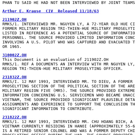
PHAN TU SAID HE HAD NOT BEEN INTERVIEWED BY JOINT TEAMS
Arthur E. Krause  CIV  Released 11/18/63
211902Z.OH
RMKS/1. INTERVIEWED MR. NGUYEN LY, A 72-YEAR OLD HUE CI
FORMER MILITARY REGION TRI-THIEN-HUE MILITARY PROSELYTI
LISTED IN REFERENCE AS A POTENTIAL SOURCE OF INFORMATIO
PERSONNEL. THE SOURCE PROVIDED LIMITED INFORMATION CONC
INVOLVING A U.S. PILOT WHO WAS CAPTURED AND EVACUATED T
OR 1965.
310002Z.OH
This Document is an evaluation of 211902Z.OH

RMKS/1. REF A DOCUMENTS AN INTERVIEW WITH MR NGUYEN LY,
REGION TRI-THIEN-HUE MILITARY PROSELYTING OFFICER.
231832Z.OH
RMKS/I. 12 MAY 1993, INTERVIEWED MR. TO DIEU, A FORMER 
PROSELYTING SECTION OF THE POLITICAL SECTION OF THE ARE
MILITARY REGION FIVE (MR5). THE SOURCE PROVIDED EXTREME
INFORMATION CONCERNING U.S. SERVICEMEN WHO BECAME UNACC
VIETNAM, THE SOURCE PROVIDED SIGNIFICANT PLAUSIBLE DETA
ASSIGNMENTS AND EXPERIENCE TO SUPPORT THE CONCLUSION TH
SIGNIFICANT INFORMATION TO CONTRIBUTE.
231822Z.OH
RMKS/1. 12 MAY 1993, INTERVIEWED MR. CHU HOANG BICH, A 
VIETNAM CURRENTLY RESIDING IN HANOI (APPROXIMATELY 55-6
IS A RETIRED SENIOR COLONEL AND WAS A FORMER DEPUTY CHI