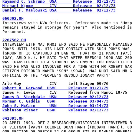
Raymond C. Schrump  USA       Releasee  02/12/73
Michael Kjome       CIV       Releasee  02/12/73
Daniel F. Maslowski USA       Releasee  02/12/73
060392.OH
Interviews with NVA Officers.  References made to "Hosp
remains stayed in storage for years"  Also mentioned is
Personnel.
2207502.OH
INTERVIEW WITH MAJ KHOI WHO SAID HE PERSONALLY REMAINED
POW'S UNTIL 1976. HIS LAST CONTACT WITH SUCH POW'S WAS 
(GROUP OF 10 CAPTURED IN BAN ME THUAT ON 21 MARCH 1975)
(GAY, ARLO N.). HE SAID THAT AFTER REFNO'S 1996 AND 200
WAS TRANSFERRED TO A STUDENT ASSIGNMENT FOR UNSPECIFIED
SAID HE WAS ALSO INVOLVED FOR A TIME WITH MR ROBERT GAR
CITIZEN PRISONER NAMED "SON" (SOWN). MAJ KHOI SAID MR G
OFFICIAL OF THE "PEOPLE'S REVOLUTIONARY PARTY".
Arlo Gay            CIV     Left Siagon 09/76
Robert R. Garwood  USMC     Releasee 03/21/79
James F. Lewis      CIV     Released from Hanoi 10/75
James B. Stockdale  USN     Releasee 02/12/73
Norman C. Gaddis   USAF     Releasee 03/04/73
John S. McCain      USN     Releasee 03/14/73
Robinson Risner    USAF     Releasee 02/12/73
042893.OH
23 APRIL 1993, DET 2 RESEARCHER/HISTORIAN INTERVIEWED R
OF VIETNAM (PAVN) COLONEL DOAN HANH ((DDOANF HANH)). CO
ONE SECTION OF OFFICE 22 OF GROUP 875 OF PAVN'S GENERAL