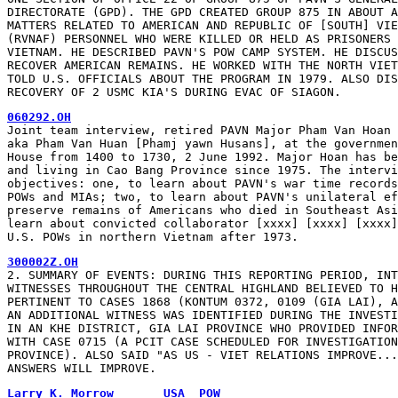
DIRECTORATE (GPD). THE GPD CREATED GROUP 875 IN ABOUT A
MATTERS RELATED TO AMERICAN AND REPUBLIC OF [SOUTH] VIE
(RVNAF) PERSONNEL WHO WERE KILLED OR HELD AS PRISONERS 
VIETNAM. HE DESCRIBED PAVN'S POW CAMP SYSTEM. HE DISCUS
RECOVER AMERICAN REMAINS. HE WORKED WITH THE NORTH VIET
TOLD U.S. OFFICIALS ABOUT THE PROGRAM IN 1979. ALSO DIS
RECOVERY OF 2 USMC KIA'S DURING EVAC OF SIAGON.
060292.OH
Joint team interview, retired PAVN Major Pham Van Hoan 
aka Pham Van Huan [Phamj yawn Husans], at the governmen
House from 1400 to 1730, 2 June 1992. Major Hoan has be
and living in Cao Bang Province since 1975. The intervi
objectives: one, to learn about PAVN's war time records
POWs and MIAs; two, to learn about PAVN's unilateral ef
preserve remains of Americans who died in Southeast Asi
learn about convicted collaborator [xxxx] [xxxx] [xxxx]
U.S. POWs in northern Vietnam after 1973.
300002Z.OH
2. SUMMARY OF EVENTS: DURING THIS REPORTING PERIOD, INT
WITNESSES THROUGHOUT THE CENTRAL HIGHLAND BELIEVED TO H
PERTINENT TO CASES 1868 (KONTUM 0372, 0109 (GIA LAI), A
AN ADDITIONAL WITNESS WAS IDENTIFIED DURING THE INVESTI
IN AN KHE DISTRICT, GIA LAI PROVINCE WHO PROVIDED INFOR
WITH CASE 0715 (A PCIT CASE SCHEDULED FOR INVESTIGATION
PROVINCE). ALSO SAID "AS US - VIET RELATIONS IMPROVE...
ANSWERS WILL IMPROVE.
Larry K. Morrow       USA  POW