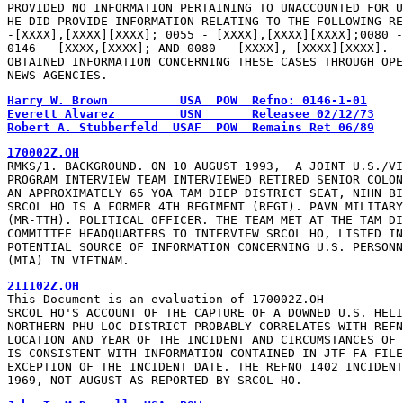
PROVIDED NO INFORMATION PERTAINING TO UNACCOUNTED FOR U
HE DID PROVIDE INFORMATION RELATING TO THE FOLLOWING RE
-[XXXX],[XXXX][XXXX]; 0055 - [XXXX],[XXXX][XXXX];0080 -
0146 - [XXXX,[XXXX]; AND 0080 - [XXXX], [XXXX][XXXX].  
OBTAINED INFORMATION CONCERNING THESE CASES THROUGH OPE
NEWS AGENCIES.
Harry W. Brown          USA  POW  Refno: 0146-1-01
Everett Alvarez         USN       Releasee 02/12/73
Robert A. Stubberfeld  USAF  POW  Remains Ret 06/89
170002Z.OH
RMKS/1. BACKGROUND. ON 10 AUGUST 1993,  A JOINT U.S./VI
PROGRAM INTERVIEW TEAM INTERVIEWED RETIRED SENIOR COLON
AN APPROXIMATELY 65 YOA TAM DIEP DISTRICT SEAT, NIHN BI
SRCOL HO IS A FORMER 4TH REGIMENT (REGT). PAVN MILITARY
(MR-TTH). POLITICAL OFFICER. THE TEAM MET AT THE TAM DI
COMMITTEE HEADQUARTERS TO INTERVIEW SRCOL HO, LISTED IN
POTENTIAL SOURCE OF INFORMATION CONCERNING U.S. PERSONN
(MIA) IN VIETNAM.
211102Z.OH
This Document is an evaluation of 170002Z.OH

SRCOL HO'S ACCOUNT OF THE CAPTURE OF A DOWNED U.S. HELI
NORTHERN PHU LOC DISTRICT PROBABLY CORRELATES WITH REFN
LOCATION AND YEAR OF THE INCIDENT AND CIRCUMSTANCES OF 
IS CONSISTENT WITH INFORMATION CONTAINED IN JTF-FA FILE
EXCEPTION OF THE INCIDENT DATE. THE REFNO 1402 INCIDENT
1969, NOT AUGUST AS REPORTED BY SRCOL HO.