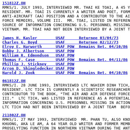
151812Z.OH
RMKS/1. JULY 1993, INTERVIEWED MR. THAI KE TOAI, A 45 Y
RESIDENT. MR. TOAI IS CURRENTLY A WRITER AND POET, FORM
ANTI-AIRCRAFT (AA) POSITION AND A CONTRIBUTOR TO THE AI
FORCE MEMOIRS, VOLUME III.  MR. TOAI, LISTED IN REFEREN
SOURCE OF INFORMATION CONCERNING U.S. PERSONNEL MISSING
VIETNAM. MR. TOAI HAD NOT BEEN INTERVIEWED BY A JOINT T
James H. Kasler        USAF      Returnee 03/04/73
Charles G. Boyd        USAF      Returnee 02/12/73
Elroy E. Harworth      USAF POW  Remains Ret. 04/10/86
Bobby J. Albertson     USAF POW
William R. Edmondson   USAF POW
Thomas F. Case         USAF POW  Remains Ret. 04/11/86
Phillip J. Stickney    USAF POW
Arron D. Shingledecker USAF POW
Harold J. Zook         USAF POW  Remains Ret. 04/10/86
061812Z.OH
RMKS/I. 28 JUNE 1993, INTERVIEWED LTC NGHIEM DINH TICH,
RESIDENT. LTC TICH IS CURRENTLY A SCIENTIFIC RESEARCHER
CONTRIBUTOR TO THE BOOK, "THE AIR AND AIR DEFENSE FORCE
III."  LTC TICH, WAS LISTED IN REFERENCE AS A POTENTIAL
INFORMATION CONCERNING U.S. PERSONNEL MISSING IN ACTION
LTC TICH HAD NOT BEEN INTERVIEWED BY A JOINT TEAM  BEFO
211802Z.OH
RMKS/1. 27 MAY 1993, INTERVIEWED  MR. PHAN TU, ALSO KNO
KHUONG, AKA LE AM, A 64 YEAR OLD WRITER AND FORMER MEMB
PROSELYTING FUNCTION IN NORTHERN VIETNAM DURING THE ANT