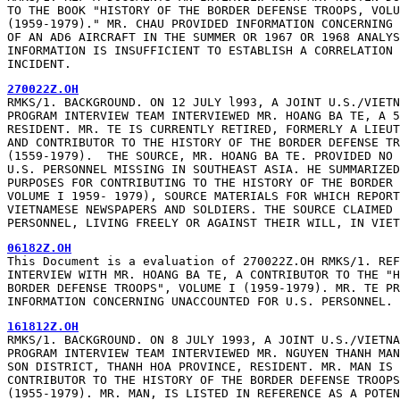
TO THE BOOK "HISTORY OF THE BORDER DEFENSE TROOPS, VOLU
(1959-1979)." MR. CHAU PROVIDED INFORMATION CONCERNING 
OF AN AD6 AIRCRAFT IN THE SUMMER OR 1967 OR 1968 ANALYS
INFORMATION IS INSUFFICIENT TO ESTABLISH A CORRELATION 
INCIDENT.
270022Z.OH
RMKS/1. BACKGROUND. ON 12 JULY l993, A JOINT U.S./VIETN
PROGRAM INTERVIEW TEAM INTERVIEWED MR. HOANG BA TE, A 5
RESIDENT. MR. TE IS CURRENTLY RETIRED, FORMERLY A LIEUT
AND CONTRIBUTOR TO THE HISTORY OF THE BORDER DEFENSE TR
(1559-1979).  THE SOURCE, MR. HOANG BA TE. PROVIDED NO 
U.S. PERSONNEL MISSING IN SOUTHEAST ASIA. HE SUMMARIZED
PURPOSES FOR CONTRIBUTING TO THE HISTORY OF THE BORDER 
VOLUME I 1959- 1979), SOURCE MATERIALS FOR WHICH REPORT
VIETNAMESE NEWSPAPERS AND SOLDIERS. THE SOURCE CLAIMED 
PERSONNEL, LIVING FREELY OR AGAINST THEIR WILL, IN VIET
06182Z.OH
This Document is a evaluation of 270022Z.OH RMKS/1. REF
INTERVIEW WITH MR. HOANG BA TE, A CONTRIBUTOR TO THE "H
BORDER DEFENSE TROOPS", VOLUME I (1959-1979). MR. TE PR
INFORMATION CONCERNING UNACCOUNTED FOR U.S. PERSONNEL.
161812Z.OH
RMKS/1. BACKGROUND. ON 8 JULY 1993, A JOINT U.S./VIETNA
PROGRAM INTERVIEW TEAM INTERVIEWED MR. NGUYEN THANH MAN
SON DISTRICT, THANH HOA PROVINCE, RESIDENT. MR. MAN IS 
CONTRIBUTOR TO THE HISTORY OF THE BORDER DEFENSE TROOPS
(1955-1979). MR. MAN, IS LISTED IN REFERENCE AS A POTEN