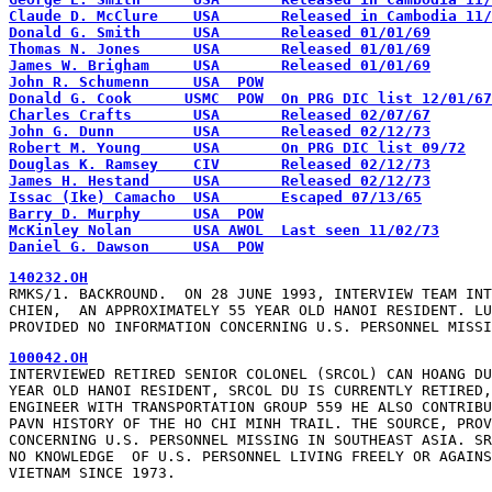
Claude D. McClure    USA       Released in Cambodia 11/
Donald G. Smith      USA       Released 01/01/69
Thomas N. Jones      USA       Released 01/01/69
James W. Brigham     USA       Released 01/01/69
John R. Schumenn     USA  POW
Donald G. Cook      USMC  POW  On PRG DIC list 12/01/67
Charles Crafts       USA       Released 02/07/67
John G. Dunn         USA       Released 02/12/73
Robert M. Young      USA       On PRG DIC list 09/72
Douglas K. Ramsey    CIV       Released 02/12/73
James H. Hestand     USA       Released 02/12/73
Issac (Ike) Camacho  USA       Escaped 07/13/65
Barry D. Murphy      USA  POW
McKinley Nolan       USA AWOL  Last seen 11/02/73
Daniel G. Dawson     USA  POW
140232.OH
RMKS/1. BACKROUND.  ON 28 JUNE 1993, INTERVIEW TEAM INT
CHIEN,  AN APPROXIMATELY 55 YEAR OLD HANOI RESIDENT. LU
PROVIDED NO INFORMATION CONCERNING U.S. PERSONNEL MISSI
100042.OH
INTERVIEWED RETIRED SENIOR COLONEL (SRCOL) CAN HOANG DU
YEAR OLD HANOI RESIDENT, SRCOL DU IS CURRENTLY RETIRED,
ENGINEER WITH TRANSPORTATION GROUP 559 HE ALSO CONTRIBU
PAVN HISTORY OF THE HO CHI MINH TRAIL. THE SOURCE, PROV
CONCERNING U.S. PERSONNEL MISSING IN SOUTHEAST ASIA. SR
NO KNOWLEDGE  OF U.S. PERSONNEL LIVING FREELY OR AGAINS
VIETNAM SINCE 1973.