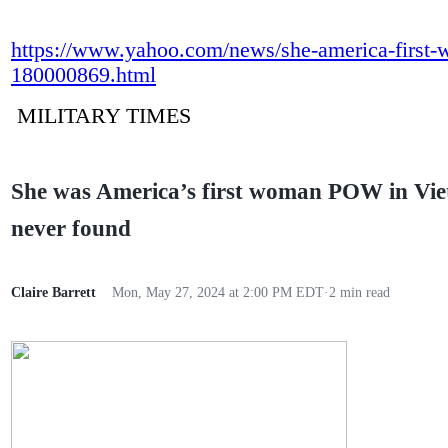
https://www.yahoo.com/news/she-america-first
180000869.html
MILITARY TIMES
She was America’s first woman POW in Vi
never found
Claire Barrett
Mon, May 27, 2024 at 2:00 PM EDT
·
2 min read