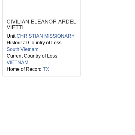
CIVILIAN ELEANOR ARDEL
VIETTI
Unit
CHRISTIAN MISSIONARY
Historical Country of Loss
South Vietnam
Current Country of Loss
VIETNAM
Home of Record
TX