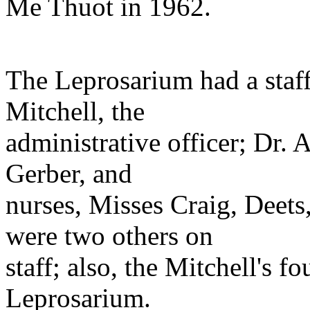
Me Thuot in 1962.
The Leprosarium had a staff
Mitchell, the
administrative officer; Dr. 
Gerber, and
nurses, Misses Craig, Deets
were two others on
staff; also, the Mitchell's fo
Leprosarium.