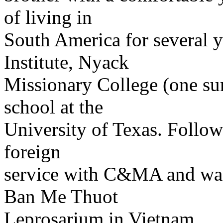
of living in
South America for several y
Institute, Nyack
Missionary College (one su
school at the
University of Texas. Follow
foreign
service with C&MA and was 
Ban Me Thuot
Leprosarium in Vietnam.