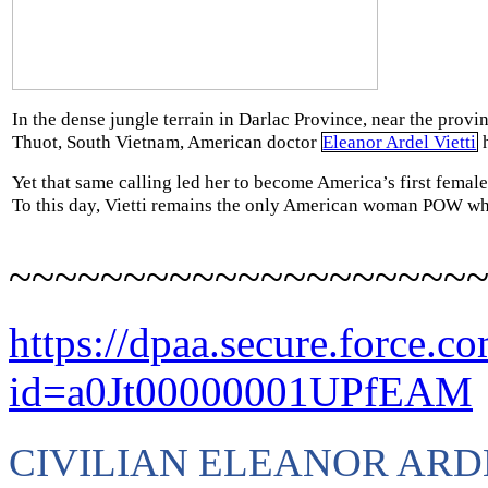
In the dense jungle terrain in Darlac Province, near the provi
Thuot, South Vietnam, American doctor
Eleanor Ardel Vietti
h
Yet that same calling led her to become America’s first female
To this day, Vietti remains the only American woman POW wh
~~~~~~~~~~~~~~~~~~~~
https://dpaa.secure.force.c
id=a0Jt00000001UPfEAM
CIVILIAN ELEANOR ARD