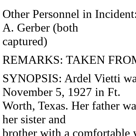
Other Personnel in Incident
A. Gerber (both
captured)
REMARKS: TAKEN FRO
SYNOPSIS: Ardel Vietti wa
November 5, 1927 in Ft.
Worth, Texas. Her father wa
her sister and
brother with a comfortable 