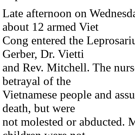
Late afternoon on Wednesda
about 12 armed Viet
Cong entered the Leprosar
Gerber, Dr. Vietti
and Rev. Mitchell. The nurse
betrayal of the
Vietnamese people and assu
death, but were
not molested or abducted. M