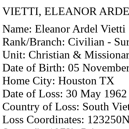
VIETTI, ELEANOR ARD
Name: Eleanor Ardel Vietti
Rank/Branch: Civilian - Su
Unit: Christian & Missionar
Date of Birth: 05 Novembe
Home City: Houston TX
Date of Loss: 30 May 1962
Country of Loss: South Vi
Loss Coordinates: 123250