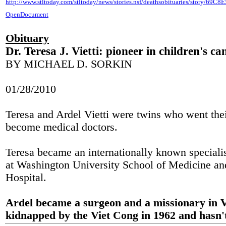
http://www.stltoday.com/stltoday/news/stories.nsf/deathsobituaries/story
OpenDocument
Obituary
Dr. Teresa J. Vietti: pioneer in children's ca
BY MICHAEL D. SORKIN
01/28/2010
Teresa and Ardel Vietti were twins who went the
become medical doctors.
Teresa became an internationally known specialis
at Washington University School of Medicine and
Hospital.
Ardel became a surgeon and a missionary in 
kidnapped by the Viet Cong in 1962 and hasn't