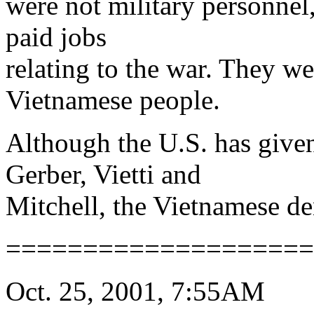
were not military personnel
paid jobs
relating to the war. They wer
Vietnamese people.
Although the U.S. has give
Gerber, Vietti and
Mitchell, the Vietnamese d
====================
Oct. 25, 2001, 7:55AM