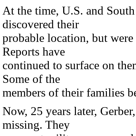
At the time, U.S. and South
discovered their
probable location, but were 
Reports have
continued to surface on the
Some of the
members of their families be
Now, 25 years later, Gerber, 
missing. They