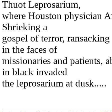
Thuot Leprosarium,
where Houston physician Ard
Shrieking a
gospel of terror, ransackin
in the faces of
missionaries and patients, 
in black invaded
the leprosarium at dusk.....