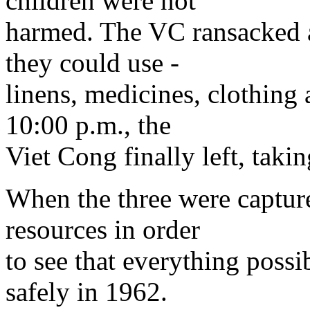
children were not
harmed. The VC ransacked al
they could use -
linens, medicines, clothing
10:00 p.m., the
Viet Cong finally left, taki
When the three were captured
resources in order
to see that everything poss
safely in 1962.