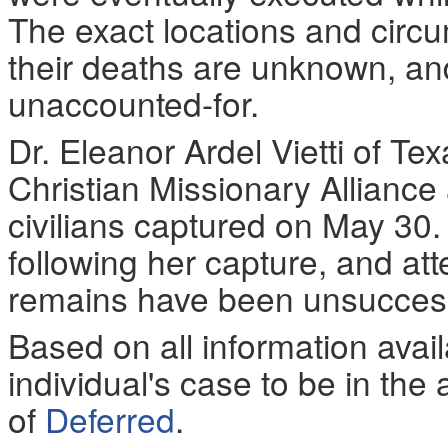
The exact locations and circ
their deaths are unknown, and
unaccounted-for.
Dr. Eleanor Ardel Vietti of T
Christian Missionary Alliance
civilians captured on May 30.
following her capture, and att
remains have been unsucces
Based on all information ava
individual's case to be in the 
of
Deferred
.