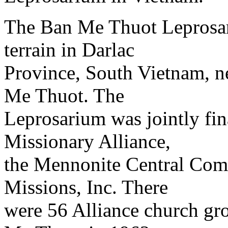
The Ban Me Thuot Leprosar
terrain in Darlac
Province, South Vietnam, ne
Me Thuot. The
Leprosarium was jointly fi
Missionary Alliance,
the Mennonite Central Com
Missions, Inc. There
were 56 Alliance church gro