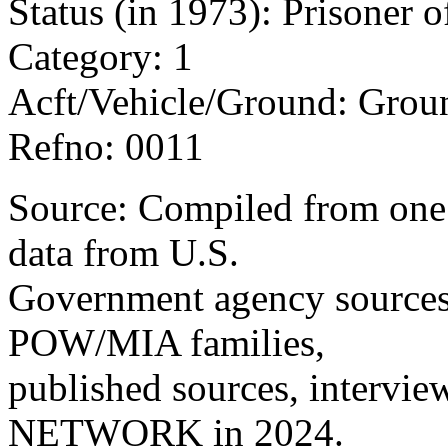
Status (in 1973): Prisoner 
Category: 1
Acft/Vehicle/Ground: Grou
Refno: 0011
Source: Compiled from one 
data from U.S.
Government agency sources
POW/MIA families,
published sources, intervie
NETWORK in 2024.