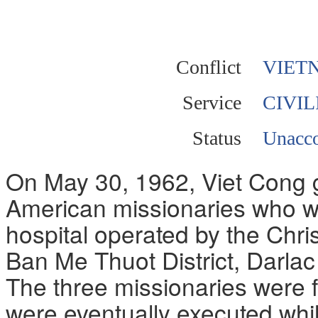
Conflict
VIET
Service
CIVIL
Status
Unacco
On May 30, 1962, Viet Cong g
American missionaries who we
hospital operated by the Chris
Ban Me Thuot District, Darla
The three missionaries were 
were eventually executed whil