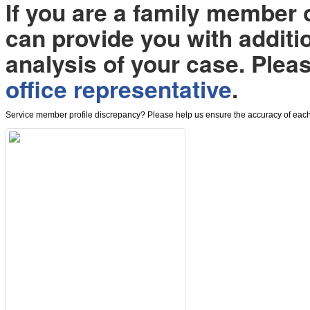
If you are a family member
can provide you with additi
analysis of your case. Plea
office representative
.
Service member profile discrepancy? Please help us ensure the accuracy of each