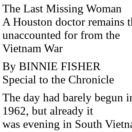
The Last Missing Woman
A Houston doctor remains 
unaccounted for from the
Vietnam War
By BINNIE FISHER
Special to the Chronicle
The day had barely begun i
1962, but already it
was evening in South Vietn