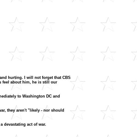
nd hurting. I will not forget that CBS
eel about him, he is still our
mmediately to Washington DC and
ar, they aren't "likely - nor should
 a devastating act of war.