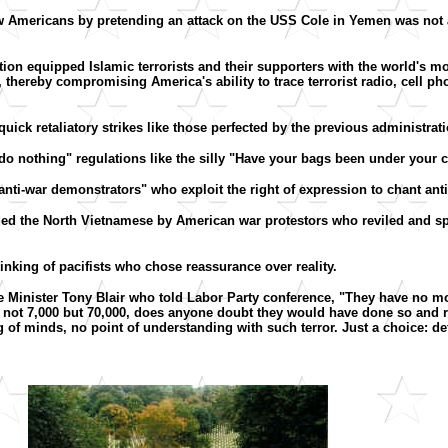
low Americans by pretending an attack on the USS Cole in Yemen was not a
ration equipped Islamic terrorists and their supporters with the world's
thereby compromising America's ability to trace terrorist radio, cell p
quick retaliatory strikes like those perfected by the previous administrati
 do nothing" regulations like the silly "Have your bags been under your c
 "anti-war demonstrators" who exploit the right of expression to chant an
anded the North Vietnamese by American war protestors who reviled and sp
hinking of pacifists who chose reassurance over reality.
e Minister Tony Blair who told Labor Party conference, "They have no mor
 not 7,000 but 70,000, does anyone doubt they would have done so and r
of minds, no point of understanding with such terror. Just a choice: defe