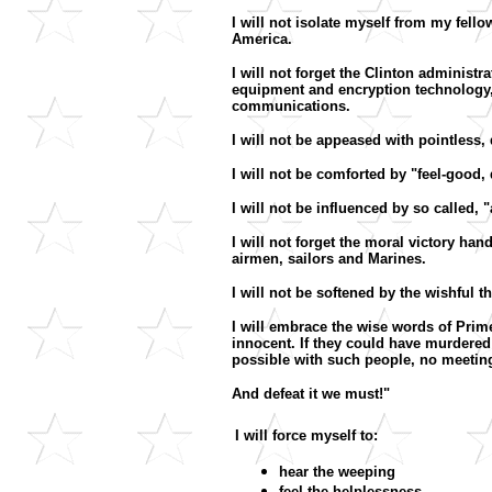
I will not isolate myself from my fel
America.
I will not forget the Clinton administ
equipment and encryption technology, 
communications.
I will not be appeased with pointless, 
I will not be comforted by "feel-good,
I will not be influenced by so called,
I will not forget the moral victory h
airmen, sailors and Marines.
I will not be softened by the wishful t
I will embrace the wise words of Prim
innocent. If they could have murdered
possible with such people, no meeting 
And defeat it we must!"
I will force myself to:
hear the weeping
feel the helplessness