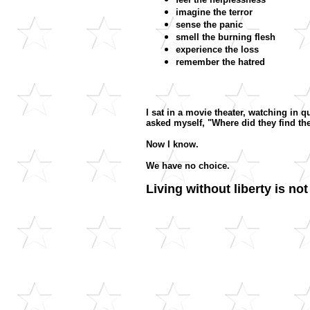
imagine the terror
sense the panic
smell the burning flesh
experience the loss
remember the hatred
I sat in a movie theater, watching in 
asked myself, "Where did they find t
Now I know.
We have no choice.
Living without liberty is not 