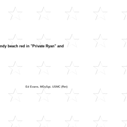
mandy beach red in "Private Ryan" and
Ed Evans, MGySgt, USMC (Ret)