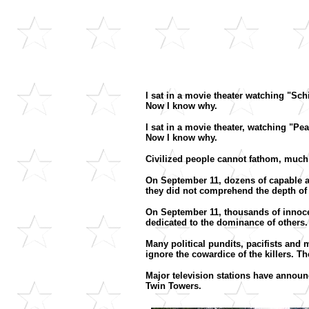
I sat in a movie theater watching "Sch
Now I know why.
I sat in a movie theater, watching "P
Now I know why.
Civilized people cannot fathom, much l
On September 11, dozens of capable a
they did not comprehend the depth of 
On September 11, thousands of innoce
dedicated to the dominance of others
Many political pundits, pacifists and
ignore the cowardice of the killers. T
Major television stations have announc
Twin Towers.