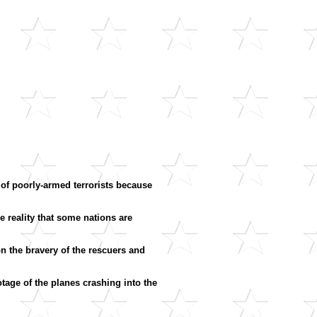
of poorly-armed terrorists because
reality that some nations are
n the bravery of the rescuers and
tage of the planes crashing into the