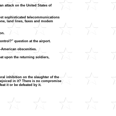
n attack on the United States of
 most sophisticated telecommunications
hone, land lines, faxes and modem
on.
ontrol?" question at the airport.
ti-American obscenities.
at upon the returning soldiers,
al inhibition on the slaughter of the
ejoiced in it? There is no compromise
at it or be defeated by it.