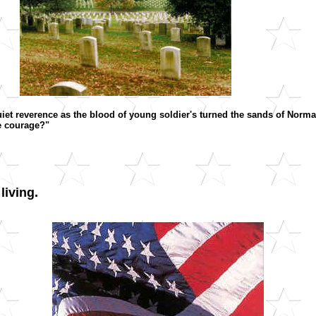
quiet reverence as the blood of young soldier's turned the sands of Nor
he courage?"
living.