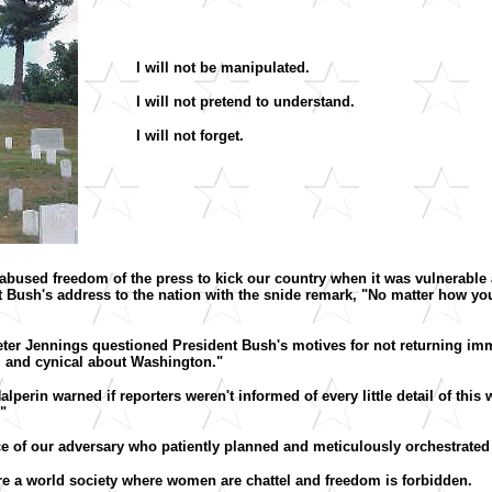
I will not be manipulated.
I will not pretend to understand.
I will not forget.
o abused freedom of the press to kick our country when it was vulnerable a
Bush's address to the nation with the snide remark, "No matter how you f
Peter Jennings questioned President Bush's motives for not returning i
al and cynical about Washington."
lperin warned if reporters weren't informed of every little detail of this w
."
nce of our adversary who patiently planned and meticulously orchestrated
esire a world society where women are chattel and freedom is forbidden.