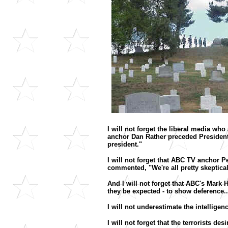
I will not forget the liberal media wh
anchor Dan Rather preceded President 
president."
I will not forget that ABC TV anchor 
commented, "We're all pretty skeptic
And I will not forget that ABC's Mark Ha
they be expected - to show deference.
I will not underestimate the intellige
I will not forget that the terrorists d