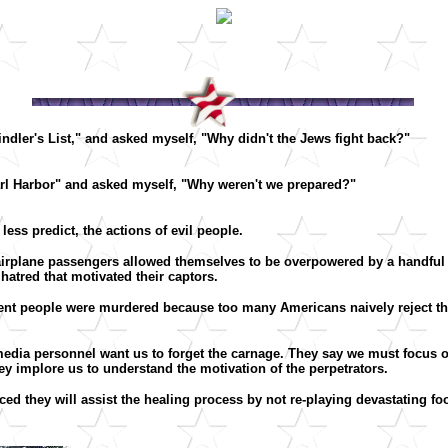
indler's List," and asked myself, "Why didn't the Jews fight back?"
earl Harbor" and asked myself, "Why weren't we prepared?"
ess predict, the actions of evil people.
irplane passengers allowed themselves to be overpowered by a handful 
hatred that motivated their captors.
nt people were murdered because too many Americans naively reject the 
.
 media personnel want us to forget the carnage. They say we must focus o
hey implore us to understand the motivation of the perpetrators.
ed they will assist the healing process by not re-playing devastating foo