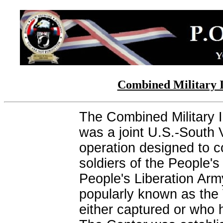
Combined Military 
The Combined Military 
was a joint U.S.-South 
operation designed to co
soldiers of the People'
People's Liberation Ar
popularly known as the
either captured or who ha