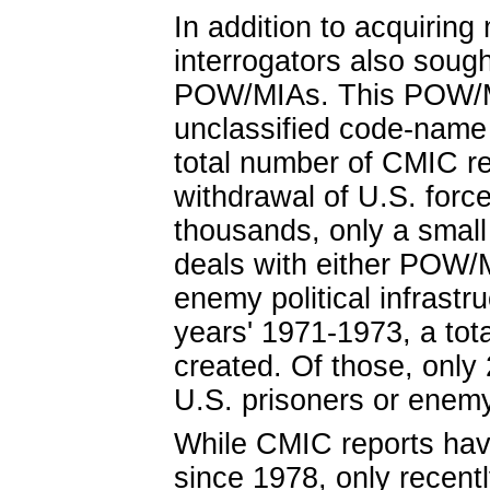
In addition to acquiring
interrogators also sough
POW/MIAs. This POW/MI
unclassified code-name c
total number of CMIC re
withdrawal of U.S. forc
thousands, only a small
deals with either POW/M
enemy political infrastr
years' 1971-1973, a tot
created. Of those, only
U.S. prisoners or enemy
While CMIC reports hav
since 1978, only recent