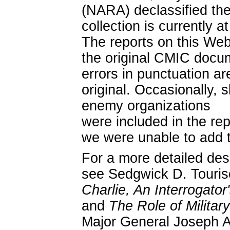
(NARA) declassified the
collection is currently 
The reports on this Web
the original CMIC docum
errors in punctuation ar
original. Occasionally, 
enemy organizations
were included in the rep
we were unable to add 
For a more detailed des
see Sedgwick D. Touriso
Charlie, An Interrogator
and
The Role of Militar
Major General Joseph A