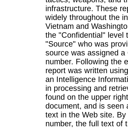
infrastructure. These r
widely throughout the i
Vietnam and Washington
the "Confidential" level 
"Source" who was provid
source was assigned a
number. Following the e
report was written using
an Intelligence Informat
in processing and retri
found on the upper right
document, and is seen a
text in the Web site. By
number, the full text o