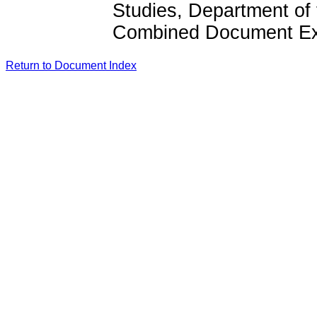
Studies, Department of
Combined Document Exp
Return to Document Index