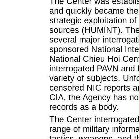
The Center was establis
and quickly became the f
strategic exploitation o
sources (HUMINT). The
several major interroga
sponsored National Inte
National Chieu Hoi Cent
interrogated PAVN and 
variety of subjects. Unf
censored NIC reports ar
CIA, the Agency has no
records as a body.
The Center interrogated
range of military informa
tactics, weapons, and t