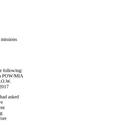
 missions
 following:
ith POW/MIA
P.O.W.
2017
 had asked
ve
ent
ng
fore