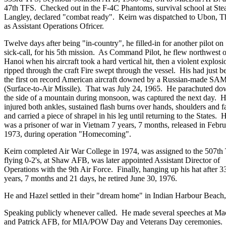
47th TFS. Checked out in the F-4C Phantoms, survival school at Ste
Langley, declared "combat ready". Keirn was dispatched to Ubon, T
as Assistant Operations Ofricer.
Twelve days after being "in-country", he filled-in for another pilot on
sick-call, for his 5th mission. As Command Pilot, he flew northwest o
Hanoi when his aircraft took a hard vertical hit, then a violent explosi
ripped through the craft Fire swept through the vessel. His had just 
the first on record American aircraft downed by a Russian-made SA
(Surface-to-Air Missile). That was July 24, 1965. He parachuted d
the side of a mountain during monsoon, was captured the next day. 
injured both ankles, sustained flash burns over hands, shoulders and f
and carried a piece of shrapel in his leg until returning to the States. 
was a prisoner of war in Vietnam 7 years, 7 months, released in Febr
1973, during operation "Homecoming".
Keirn completed Air War College in 1974, was assigned to the 507
flying 0-2's, at Shaw AFB, was later appointed Assistant Director of
Operations with the 9th Air Force. Finally, hanging up his hat after 3
years, 7 months and 21 days, he retired June 30, 1976.
He and Hazel settled in their "dream home" in Indian Harbour Beach,
Speaking publicly whenever called. He made several speeches at M
and Patrick AFB, for MIA/POW Day and Veterans Day ceremonies.