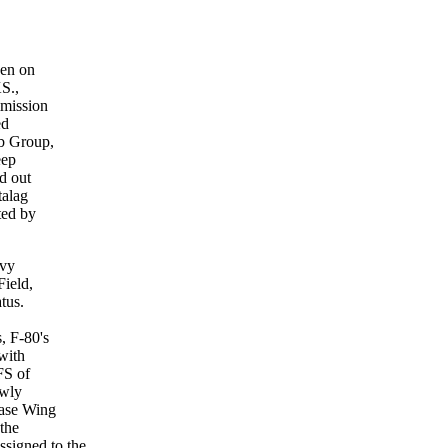
hen on
KS.,
mmission
ed
mb Group,
eep
d out
talag
ted by
avy
Field,
tus.
, F-80's
with
FS of
ewly
Base Wing
 the
signed to the