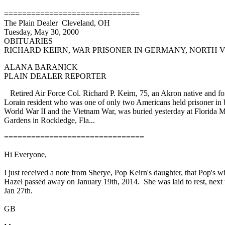
==============================
The Plain Dealer Cleveland, OH
Tuesday, May 30, 2000
OBITUARIES
RICHARD KEIRN, WAR PRISONER IN GERMANY, NORTH 
ALANA BARANICK
PLAIN DEALER REPORTER
Retired Air Force Col. Richard P. Keirn, 75, an Akron native and f
Lorain resident who was one of only two Americans held prisoner in 
World War II and the Vietnam War, was buried yesterday at Florida 
Gardens in Rockledge, Fla...
===============================
Hi Everyone,
I just received a note from Sherye, Pop Keirn's daughter, that Pop's wi
Hazel passed away on January 19th, 2014. She was laid to rest, next 
Jan 27th.
GB