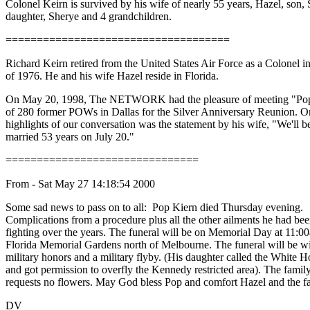
Colonel Keirn is survived by his wife of nearly 55 years, Hazel, son, 
daughter, Sherye and 4 grandchildren.
====================================
Richard Keirn retired from the United States Air Force as a Colonel i
of 1976. He and his wife Hazel reside in Florida.
On May 20, 1998, The NETWORK had the pleasure of meeting "Po
of 280 former POWs in Dallas for the Silver Anniversary Reunion. O
highlights of our conversation was the statement by his wife, "We'll b
married 53 years on July 20."
===============================
From - Sat May 27 14:18:54 2000
Some sad news to pass on to all: Pop Kiern died Thursday evening.
Complications from a procedure plus all the other ailments he had be
fighting over the years. The funeral will be on Memorial Day at 11:0
Florida Memorial Gardens north of Melbourne. The funeral will be wi
military honors and a military flyby. (His daughter called the White 
and got permission to overfly the Kennedy restricted area). The famil
requests no flowers. May God bless Pop and comfort Hazel and the f
DV