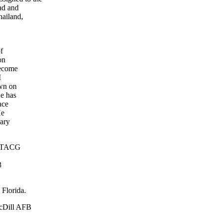
ad and
hailand,
f
on
become
M
own on
He has
ace
He
uary
th TACG
3
 Florida.
acDill AFB