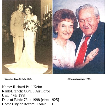
Name: Richard Paul Keirn
Rank/Branch: O3/US Air Force
Unit: 47th TFS
Date of Birth: 73 in 1998 [circa 1925]
Home City of Record: Lorain OH