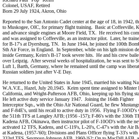
Colonel, USAF, Retired
Born 29 July 1924, Akron, Ohio
Reported to the San Antonio Cadet center at the age of 18, in 1942, t
to Muskogee, OIC, for primary flight training. Basic at Coffeeville, 
and advance single engines at Moore Field, TX. He received his co
and was assigned to Coffeeville, as an instructor pilot. Later, he train
for B-17's at Dyersburg, TN. In June 1944, he joined the 100th Bo
Sth Air Force, in England. In September, while on his lgth mission d
inside Germany, Keirn's B-17 took severe hits. He and his crew baile
over Leipzig. After several weeks of hospitalization, he was sent to S
Luft 1, Barth, Germany, where he remained until the camp was libera
Russian soldiers just after V-E Day.
He returned to the United States in June 1945, married his waiting N
W.A.V.E., Hazel, July 20,1945. Keirn spent time assigned to Minter 
California, and Wright-Pafterson AFB, Ohio, keeping up his flying sta
He left active duty service January 1947. Joining the 164th Fighter
Interceptor Sqn., with the Ohio Air National Guard, he flew Mustangs
and F-84E's, until his recall to active duty in 1956. Flying F-10OD's 
the 511th TFS at Langley AFB; (1956 -157); F-86's with the 336th T
Kadena AFB, Okinawa, then instructor pilot of F-10OD's with the n
activated 12 TFS, Kadens, and C-119's, L-20's, C-47's with the Air 
at Kadena, (1957-'60); Divisions and Plans Officer flying T-33's with
333rd TFS, Seymour-Johnson AFB, 1960-'62; On to MacDill AFB. as