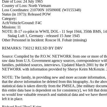
Date of Loss: 24 July 1965
Country of Loss: North Vietnam
Loss Coordinates: 210700N 1050900E (WJ155348)
Status (in 1973): Released POW
Category:
Acft/Vehicle/Ground: F4C
Missions: 11
NOTE: B-17 co-pilot in WWII, DOL - 11 Sept 1944, 350th BMS, 14
Stalag Luft 1, Germany - released 15 June 1945
Other Personnel in Incident: Roscoe H. Fobair (missing)
REMARKS: 730212 RELSD BY DRV
Source: Compiled by the P.O.W. NETWORK from one or more of the
raw data from U.S. Government agency sources, correspondence w
families, published sources, interviews. Updated March 2001 by the 
NETWORK with information provided by Sherye Keirn McKenzie. 
NOTE: The family, in providing new and more accurate information,
that the above information be deleted from this biography. As the abo
statistical data is taken directly from the PMSEA, [the military docum
this entire data base is dependent on for consistency], we felt that doi
so would lose valuable research and statistical data and we have there
left it in place.
Richard Paul "Pop" Keirn