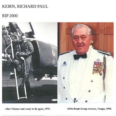
KEIRN, RICHARD PAUL
RIP 2000