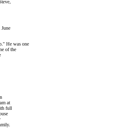
Steve,
n June
p." He was one
ne of the
e
en
0am at
th full
House
y
amily.