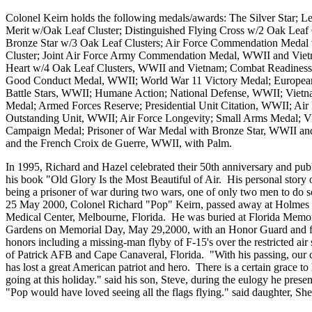
Colonel Keirn holds the following medals/awards: The Silver Star; L
Merit w/Oak Leaf Cluster; Distinguished Flying Cross w/2 Oak Leaf 
Bronze Star w/3 Oak Leaf Clusters; Air Force Commendation Medal
Cluster; Joint Air Force Army Commendation Medal, WWII and Viet
Heart w/4 Oak Leaf Clusters, WWII and Vietnam; Combat Readiness
Good Conduct Medal, WWII; World War 11 Victory Medal; European
Battle Stars, WWII; Humane Action; National Defense, WWII; Vietn
Medal; Armed Forces Reserve; Presidential Unit Citation, WWII; Air
Outstanding Unit, WWII; Air Force Longevity; Small Arms Medal; V
Campaign Medal; Prisoner of War Medal with Bronze Star, WWII an
and the French Croix de Guerre, WWII, with Palm.
In 1995, Richard and Hazel celebrated their 50th anniversary and pub
his book "Old Glory Is the Most Beautiful of Air. His personal story 
being a prisoner of war during two wars, one of only two men to do 
25 May 2000, Colonel Richard "Pop" Keirn, passed away at Holmes
Medical Center, Melbourne, Florida. He was buried at Florida Memor
Gardens on Memorial Day, May 29,2000, with an Honor Guard and fu
honors including a missing-man flyby of F-15's over the restricted air
of Patrick AFB and Cape Canaveral, Florida. "With his passing, our 
has lost a great American patriot and hero. There is a certain grace to 
going at this holiday." said his son, Steve, during the eulogy he presen
"Pop would have loved seeing all the flags flying." said daughter, She