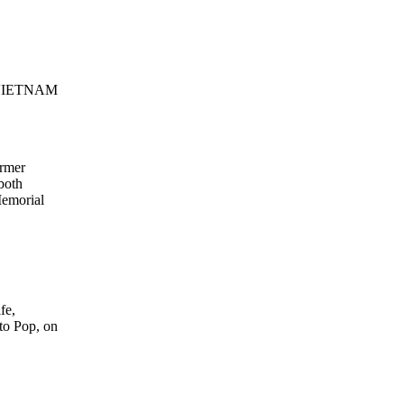
VIETNAM
ormer
both
Memorial
fe,
to Pop, on