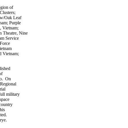
egion of
Clusters;
 w/Oak Leaf
nam; Purple
, Vietnam;
 Theatre, Nine
am Service
 Force
ietnam
d Vietnam;
lished
of
so. On
 Regional
ial
ll military
 space
country
his
ted.
rye.