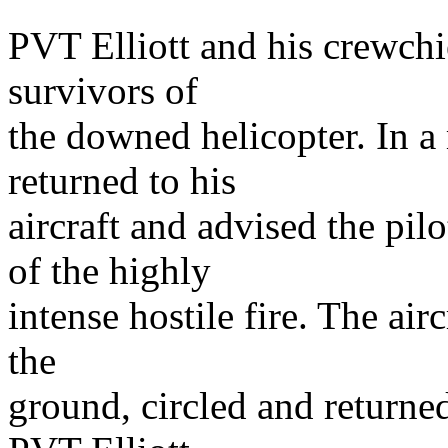
PVT Elliott and his crewchief
survivors of
the downed helicopter. In a
returned to his
aircraft and advised the pil
of the highly
intense hostile fire. The airc
the
ground, circled and returned