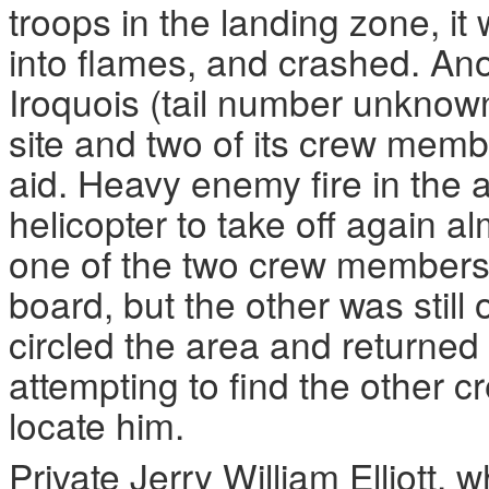
troops in the landing zone, it 
into flames, and crashed. Ano
Iroquois (tail number unknow
site and two of its crew mem
aid. Heavy enemy fire in the 
helicopter to take off again a
one of the two crew members
board, but the other was still
circled the area and returned
attempting to find the other 
locate him.
Private Jerry William Elliott,