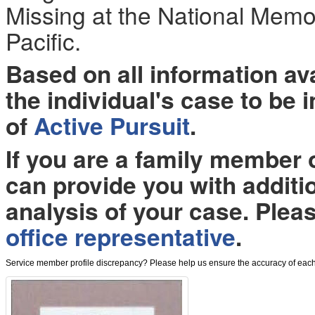
Missing at the National Memo
Pacific.
Based on all information a
the individual's case to be 
of
Active Pursuit
.
If you are a family member
can provide you with additi
analysis of your case. Plea
office representative
.
Service member profile discrepancy? Please help us ensure the accuracy of each