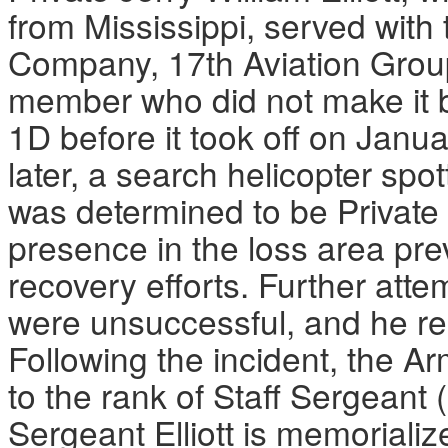
from Mississippi, served with
Company, 17th Aviation Grou
member who did not make it 
1D before it took off on Janu
later, a search helicopter spo
was determined to be Private 
presence in the loss area pr
recovery efforts. Further atte
were unsuccessful, and he r
Following the incident, the Ar
to the rank of Staff Sergeant 
Sergeant Elliott is memorializ