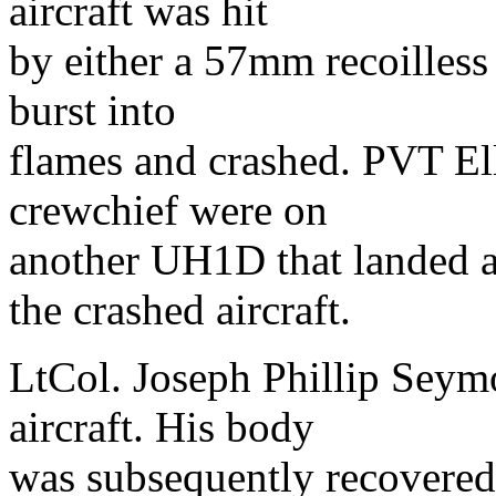
aircraft was hit
by either a 57mm recoilless r
burst into
flames and crashed. PVT Ell
crewchief were on
another UH1D that landed a
the crashed aircraft.
LtCol. Joseph Phillip Seym
aircraft. His body
was subsequently recovered. 