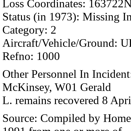
Loss Coordinates: 163722
Status (in 1973): Missing I
Category: 2
Aircraft/Vehicle/Ground: 
Refno: 1000
Other Personnel In Incident:
McKinsey, W01 Gerald
L. remains recovered 8 Apri
Source: Compiled by Homec