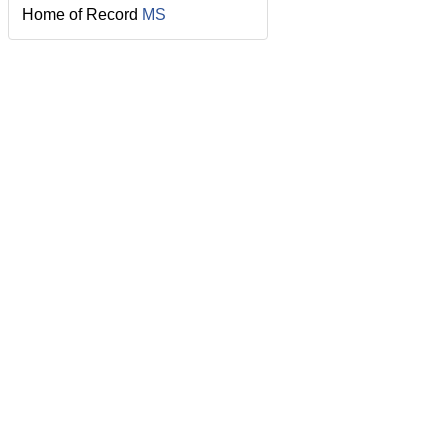
Home of Record
MS