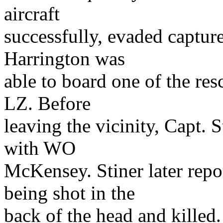
aircraft
successfully, evaded capture
Harrington was
able to board one of the resc
LZ. Before
leaving the vicinity, Capt. 
with WO
McKensey. Stiner later rep
being shot in the
back of the head and killed.