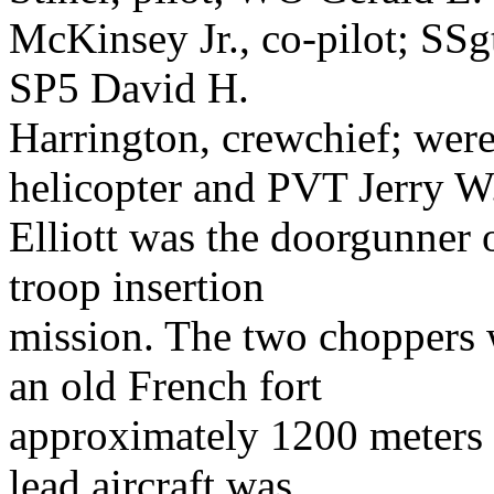
McKinsey Jr., co-pilot; SSg
SP5 David H.
Harrington, crewchief; wer
helicopter and PVT Jerry W
Elliott was the doorgunner
troop insertion
mission. The two choppers 
an old French fort
approximately 1200 meters 
lead aircraft was