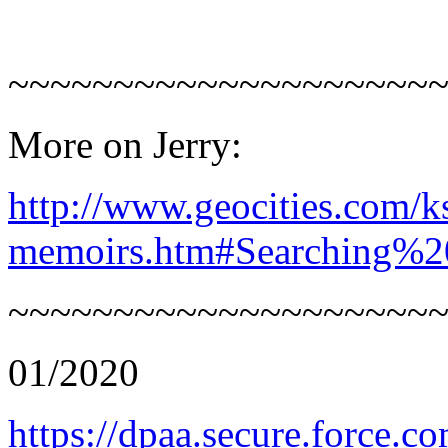
~~~~~~~~~~~~~~~~~~~~
More on Jerry:
http://www.geocities.com/k
memoirs.htm#Searching%2
~~~~~~~~~~~~~~~~~~~~
01/2020
https://dpaa.secure.force.c