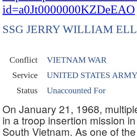
id=a0Jt0000000KZDeEAO
SSG JERRY WILLIAM EL
Conflict
VIETNAM WAR
Service
UNITED STATES ARM
Status
Unaccounted For
On January 21, 1968, multiple
in a troop insertion mission in
South Vietnam. As one of the 