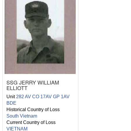
SSG JERRY WILLIAM
ELLIOTT
Unit
282 AV CO 17AV GP 1AV
BDE
Historical Country of Loss
South Vietnam
Current Country of Loss
VIETNAM