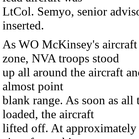
LtCol. Semyo, senior advis
inserted.
As WO McKinsey's aircraft
zone, NVA troops stood
up all around the aircraft an
almost point
blank range. As soon as all
loaded, the aircraft
lifted off. At approximately