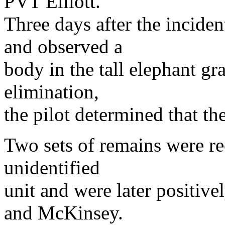
PVT Elliott.
Three days after the inciden
and observed a
body in the tall elephant gr
elimination,
the pilot determined that th
Two sets of remains were re
unidentified
unit and were later positive
and McKinsey.