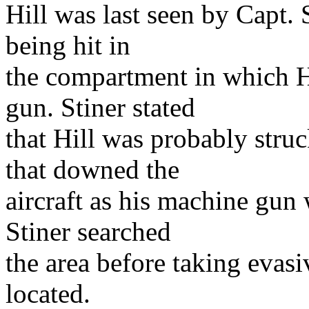
Hill was last seen by Capt. St
being hit in
the compartment in which 
gun. Stiner stated
that Hill was probably stru
that downed the
aircraft as his machine gun
Stiner searched
the area before taking evasi
located.