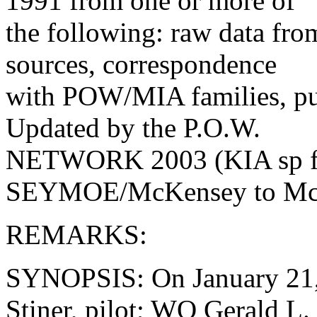
1991 from one or more of
the following: raw data fr
sources, correspondence
with POW/MIA families, pub
Updated by the P.O.W.
NETWORK 2003 (KIA sp f
SEYMOE/McKensey to McK
REMARKS:
SYNOPSIS: On January 21,
Stiner, pilot; WO Gerald L.