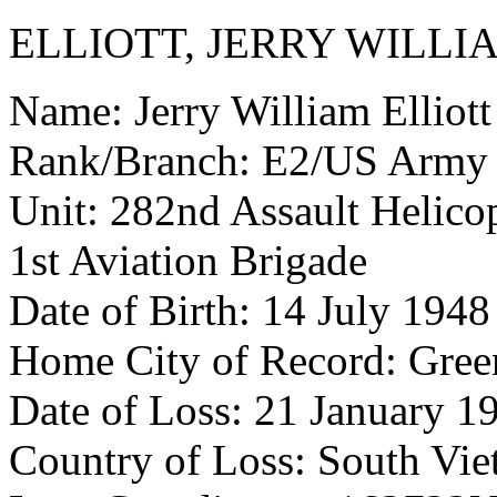
ELLIOTT, JERRY WILLI
Name: Jerry William Elliott
Rank/Branch: E2/US Army
Unit: 282nd Assault Helicop
1st Aviation Brigade
Date of Birth: 14 July 1948
Home City of Record: Gree
Date of Loss: 21 January 1
Country of Loss: South Vi