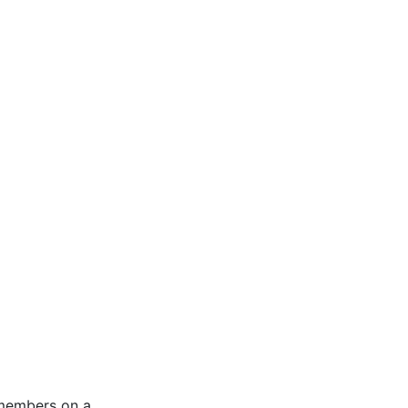
 members on a