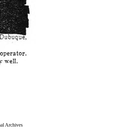
al Archives