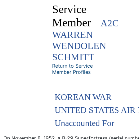
Service
Member
A2C
WARREN
WENDOLEN
SCHMITT
Return to Service
Member Profiles
KOREAN WAR
UNITED STATES AIR
Unaccounted For
On November 8, 1952, a B-29 Superfortress (serial num