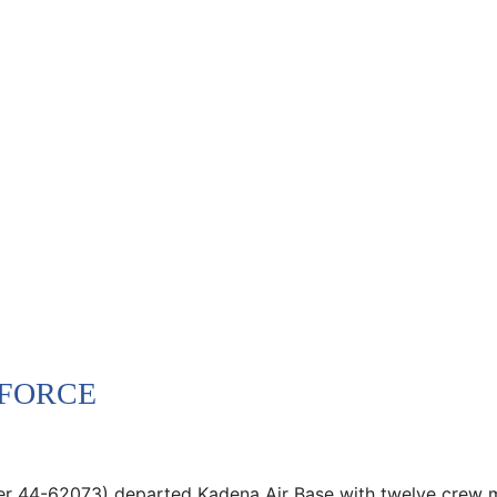
 FORCE
ber 44-62073) departed Kadena Air Base with twelve crew