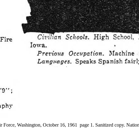
r Force, Washington, October 16, 1961 page 1. Sanitized copy. Nation