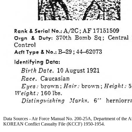
Data Sources - Air Force Manual No. 200-25A, Department of the Ai
KOREAN Conflict Casualty File (KCCF) 1950-1954.