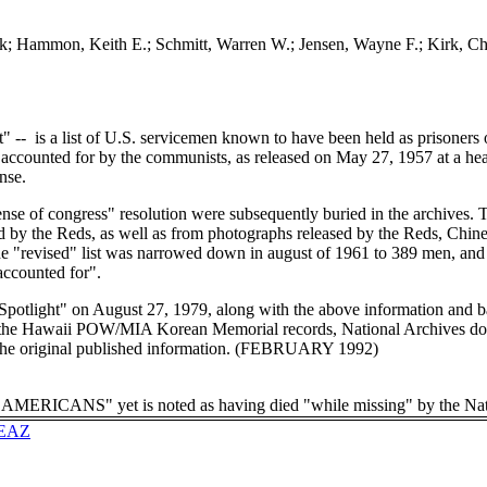
ck; Hammon, Keith E.; Schmitt, Warren W.; Jensen, Wayne F.; Kirk, Cha
st" -- is a list of U.S. servicemen known to have been held as prisoners
accounted for by the communists, as released on May 27, 1957 at a he
nse.
nse of congress" resolution were subsequently buried in the archives. Th
y the Reds, as well as from photographs released by the Reds, Chine
 "revised" list was narrowed down in august of 1961 to 389 men, and a
naccounted for".
 Spotlight" on August 27, 1979, along with the above information and 
m the Hawaii POW/MIA Korean Memorial records, National Archives do
 the original published information. (FEBRUARY 1992)
RICANS" yet is noted as having died "while missing" by the Nati
EPEAZ