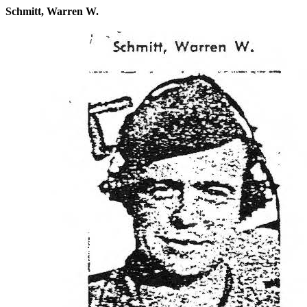
Schmitt, Warren W.