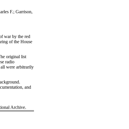
rles F.; Garrison,
 of war by the red
aring of the House
e original list
se radio
ll were arbitrarily
background.
cumentation, and
onal Archive.