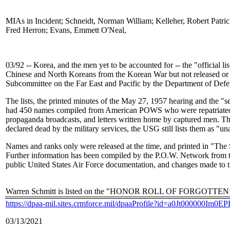
MIAs in Incident; Schneidt, Norman William; Kelleher, Robert Patri
Fred Herron; Evans, Emmett O'Neal,
03/92 -- Korea, and the men yet to be accounted for -- the "official li
Chinese and North Koreans from the Korean War but not released or 
Subcommittee on the Far East and Pacific by the Department of Defe
The lists, the printed minutes of the May 27, 1957 hearing and the "se
had 450 names compiled from American POWS who were repatriated b
propaganda broadcasts, and letters written home by captured men. The
declared dead by the military services, the USG still lists them as "u
Names and ranks only were released at the time, and printed in "The
Further information has been compiled by the P.O.W. Network fro
public United States Air Force documentation, and changes made to
Warren Schmitt is listed on the "HONOR ROLL OF FORGOTTEN AME
https://dpaa-mil.sites.crmforce.mil/dpaaProfile?id=a0Jt000000Im0
03/13/2021