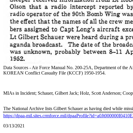
Data Sources - Air Force Manual No. 200-25A, Department of the Ai
KOREAN Conflict Casualty File (KCCF) 1950-1954.
MIAs in Incident; Schauer, Gilbert Jack; Holz, Scott Anderson; Coop
The National Archive lists Gilbert Schauer as having died while miss
https://dpaa-mil.sites.crmforce.mil/dpaaProfile?id=a0Jt000000I041
03/13/2021