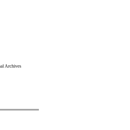
al Archives