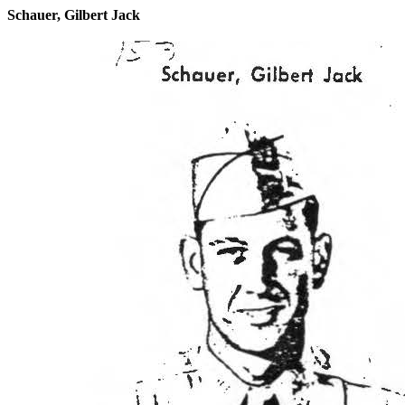
Schauer, Gilbert Jack