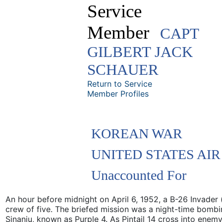
Service
Member
CAPT
GILBERT JACK
SCHAUER
Return to Service
Member Profiles
KOREAN WAR
UNITED STATES AI
Unaccounted For
An hour before midnight on April 6, 1952, a B-26 Invader (
crew of five. The briefed mission was a night-time bom
Sinanju, known as Purple 4. As Pintail 14 cross into enemy t