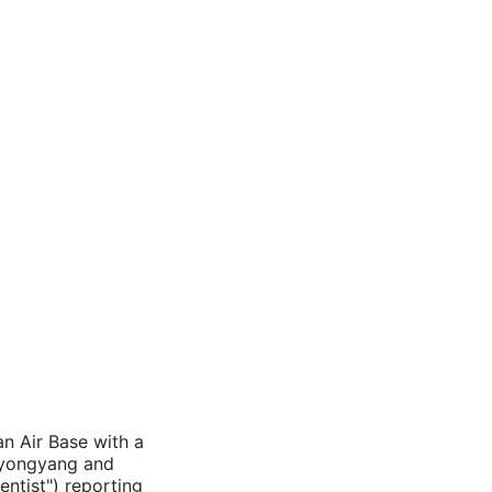
an Air Base with a
 Pyongyang and
entist") reporting