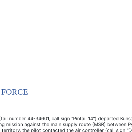
R FORCE
tail number 44-34601, call sign "Pintail 14") departed Kuns
bing mission against the main supply route (MSR) between
erritory, the pilot contacted the air controller (call sign "D