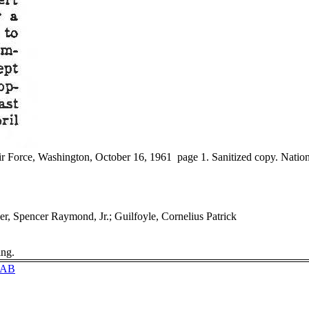
r Force, Washington, October 16, 1961 page 1. Sanitized copy. Nation
er, Spencer Raymond, Jr.; Guilfoyle, Cornelius Patrick
ing.
0EAB