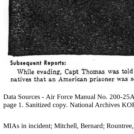
Data Sources - Air Force Manual No. 200-25A
page 1. Sanitized copy. National Archives 
MIAs in incident; Mitchell, Bernard; Rountree