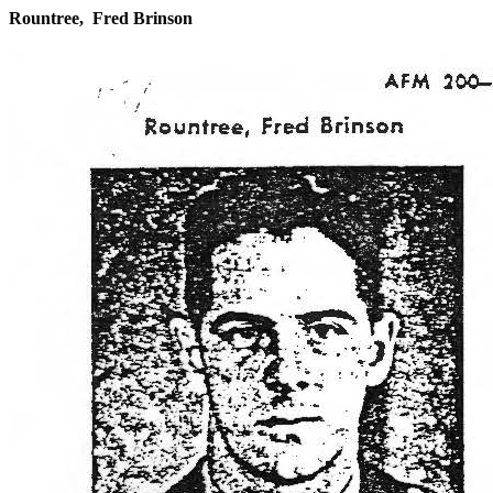
Rountree, Fred Brinson