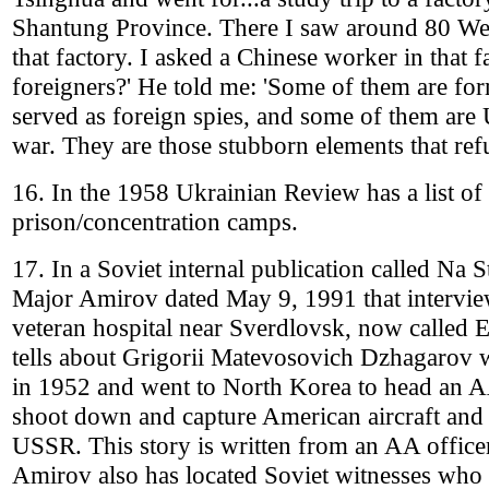
Shantung Province. There I saw around 80 Wes
that factory. I asked a Chinese worker in that 
foreigners?' He told me: 'Some of them are fo
served as foreign spies, and some of them ar
war. They are those stubborn elements that refu
16. In the 1958 Ukrainian Review has a list of
prison/concentration camps.
17. In a Soviet internal publication called Na S
Major Amirov dated May 9, 1991 that interview
veteran hospital near Sverdlovsk, now called 
tells about Grigorii Matevosovich Dzhagarov 
in 1952 and went to North Korea to head an A
shoot down and capture American aircraft and p
USSR. This story is written from an AA officer
Amirov also has located Soviet witnesses who