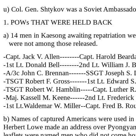
u) Col. Gen. Shtykov was a Soviet Ambassado
1. POWs THAT WERE HELD BACK
a) 14 men in Kaesong awaiting repatriation were
were not among those released.
-Capt. Jack V. Allen--------Capt. Harold Bearda
-1st Lt. Donald Bell--------2nd Lt. William J. B
-A/3c John C. Brennan-------SSGT Joseph S.
-TSGT Robert F. Gross-------1st Lt. Edward S.
-TSGT Robert W. Hamblin-----Capt. Luther R
-Maj. Kassell M. Keene------2nd Lt. Frederick
-1st Lt.Waldemar W. Miller--Capt. Fred B. Ro
b) Names of captured Americans were used in 
Herbert Lowe made an address over Pyongyan
leaflets were named men who did not come ho