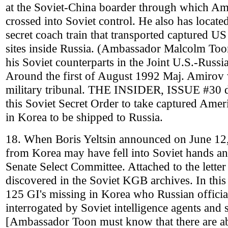
at the Soviet-China boarder through which Am
crossed into Soviet control. He also has locat
secret coach train that transported captured U
sites inside Russia. (Ambassador Malcolm To
his Soviet counterparts in the Joint U.S.-Rus
Around the first of August 1992 Maj. Amirov w
military tribunal. THE INSIDER, ISSUE #30 d
this Soviet Secret Order to take captured Amer
in Korea to be shipped to Russia.
18. When Boris Yeltsin announced on June 12
from Korea may have fell into Soviet hands and 
Senate Select Committee. Attached to the letter
discovered in the Soviet KGB archives. In this
125 GI's missing in Korea who Russian officia
interrogated by Soviet intelligence agents and 
[Ambassador Toon must know that there are ab