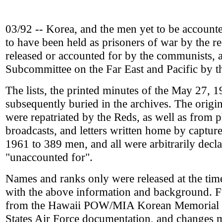
03/92 -- Korea, and the men yet to be accounted 
to have been held as prisoners of war by the 
released or accounted for by the communists, 
Subcommittee on the Far East and Pacific by 
The lists, the printed minutes of the May 27, 
subsequently buried in the archives. The ori
were repatriated by the Reds, as well as from
broadcasts, and letters written home by captu
1961 to 389 men, and all were arbitrarily declar
"unaccounted for".
Names and ranks only were released at the tim
with the above information and background. F
from the Hawaii POW/MIA Korean Memorial re
States Air Force documentation, and changes