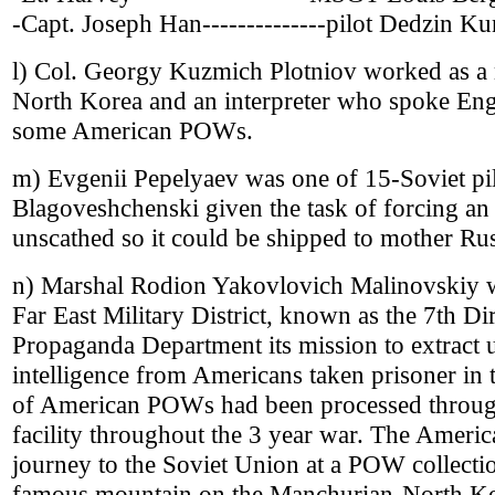
-Capt. Joseph Han--------------pilot Dedzin K
l) Col. Georgy Kuzmich Plotniov worked as a mi
North Korea and an interpreter who spoke Engl
some American POWs.
m) Evgenii Pepelyaev was one of 15-Soviet pil
Blagoveshchenski given the task of forcing an
unscathed so it could be shipped to mother Rus
n) Marshal Rodion Yakovlovich Malinovskiy w
Far East Military District, known as the 7th Di
Propaganda Department its mission to extract 
intelligence from Americans taken prisoner i
of American POWs had been processed throug
facility throughout the 3 year war. The Ameri
journey to the Soviet Union at a POW collectio
famous mountain on the Manchurian-North Kor