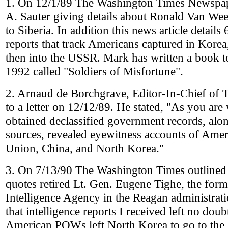
1. On 12/1/89 The Washington Times Newspape
A. Sauter giving details about Ronald Van W
to Siberia. In addition this news article details
reports that track Americans captured in Kor
then into the USSR. Mark has written a book t
1992 called "Soldiers of Misfortune".
2. Arnaud de Borchgrave, Editor-In-Chief of
to a letter on 12/12/89. He stated, "As you are
obtained declassified government records, alon
sources, revealed eyewitness accounts of Ame
Union, China, and North Korea."
3. On 7/13/90 The Washington Times outlined 
quotes retired Lt. Gen. Eugene Tighe, the form
Intelligence Agency in the Reagan administrati
that intelligence reports I received left no doubt
American POWs left North Korea to go to the