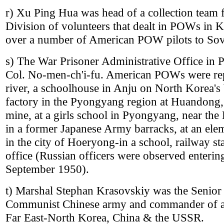
r) Xu Ping Hua was head of a collection team 
Division of volunteers that dealt in POWs in 
over a number of American POW pilots to Sovi
s) The War Prisoner Administrative Office i
Col. No-men-ch'i-fu. American POWs were rep
river, a schoolhouse in Anju on North Korea's 
factory in the Pyongyang region at Huandong,
mine, at a girls school in Pyongyang, near the
in a former Japanese Army barracks, at an ele
in the city of Hoeryong-in a school, railway st
office (Russian officers were observed ente
September 1950).
t) Marshal Stephan Krasovskiy was the Senior m
Communist Chinese army and commander of all 
Far East-North Korea, China & the USSR.