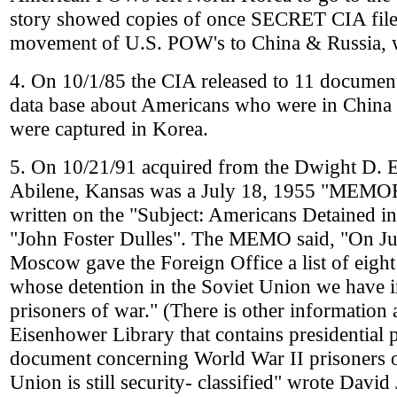
story showed copies of once SECRET CIA file 
movement of U.S. POW's to China & Russia, 
4. On 10/1/85 the CIA released to 11 documents
data base about Americans who were in China 
were captured in Korea.
5. On 10/21/91 acquired from the Dwight D. 
Abilene, Kansas was a July 18, 1955 "
written on the "Subject: Americans Detained i
"John Foster Dulles". The MEMO said, "On Ju
Moscow gave the Foreign Office a list of eight
whose detention in the Soviet Union we have 
prisoners of war." (There is other information
Eisenhower Library that contains presidential
document concerning World War II prisoners o
Union is still security- classified" wrote David