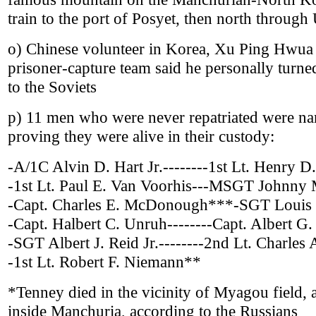
train to the port of Posyet, then north throug
o) Chinese volunteer in Korea, Xu Ping Hwua 
prisoner-capture team said he personally turne
to the Soviets
p) 11 men who were never repatriated were n
proving they were alive in their custody:
-A/1C Alvin D. Hart Jr.--------1st Lt. Henry D
-1st Lt. Paul E. Van Voorhis---MSGT Johnny
-Capt. Charles E. McDonough***-SGT Louis
-Capt. Halbert C. Unruh--------Capt. Albert G
-SGT Albert J. Reid Jr.--------2nd Lt. Charles
-1st Lt. Robert F. Niemann**
*Tenney died in the vicinity of Myagou field, a 
inside Manchuria, according to the Russians