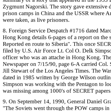
Zygmunt Nagorski. The story gave extensive de
prison camps in China and the USSR where Am
were taken, as live prisoners.
8. Foreign Service Despatch #1716 dated 
Hong Kong details 6-pages of a report on th
Reported en route to Siberia". This once SECRE
filed by U.S. Air Force Lt. Col O. Delk Simpso
officer who was an attache in Hong Kong. The
Newspaper on 7/15/90, page 6-A carried Col. 
Jill Stewart of the Los Angeles Times. The Was
dated in 1985 written by George Wilson outli
Simpson was working with the Pentagon to lo
was missing among 1000's of SECRET papers
9. On September 14, 1990, General Daniel G
"The Soviets went through the POW camps in 