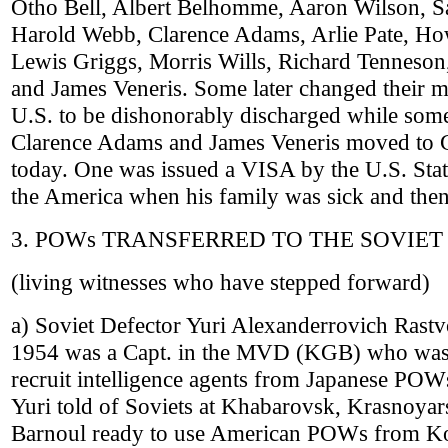
Otho Bell, Albert Belhomme, Aaron Wilson, 
Harold Webb, Clarence Adams, Arlie Pate, H
Lewis Griggs, Morris Wills, Richard Tenneso
and James Veneris. Some later changed their m
U.S. to be dishonorably discharged while som
Clarence Adams and James Veneris moved to Chi
today. One was issued a VISA by the U.S. Stat
the America when his family was sick and then
3. POWs TRANSFERRED TO THE SOVIET
(living witnesses who have stepped forward)
a) Soviet Defector Yuri Alexanderrovich Rastv
1954 was a Capt. in the MVD (KGB) who was 
recruit intelligence agents from Japanese POWs
Yuri told of Soviets at Khabarovsk, Krasnoyar
Barnoul ready to use American POWs from Kor