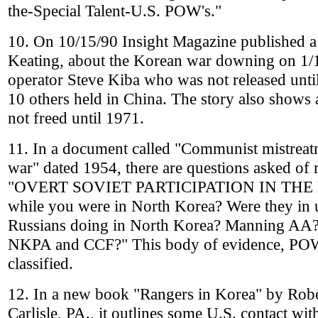
the-Special Talent-U.S. POW's."
10. On 10/15/90 Insight Magazine published a
Keating, about the Korean war downing on 1/1
operator Steve Kiba who was not released unti
10 others held in China. The story also shows
not freed until 1971.
11. In a document called "Communist mistreatm
war" dated 1954, there are questions asked of
"OVERT SOVIET PARTICIPATION IN THE K
while you were in North Korea? Were they in
Russians doing in North Korea? Manning AA? 
NKPA and CCF?" This body of evidence, POW de
classified.
12. In a new book "Rangers in Korea" by Robe
Carlisle, PA., it outlines some U.S. contact wit