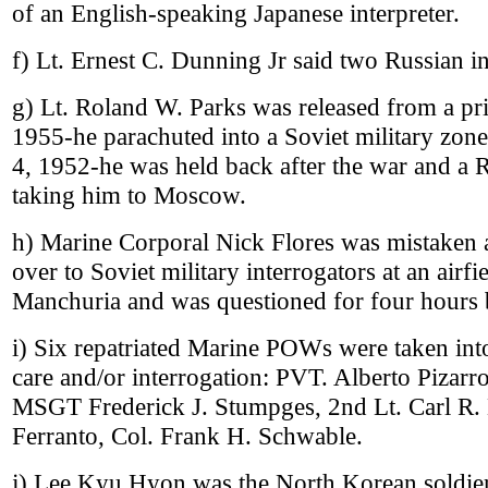
of an English-speaking Japanese interpreter.
f) Lt. Ernest C. Dunning Jr said two Russian in
g) Lt. Roland W. Parks was released from a pr
1955-he parachuted into a Soviet military zo
4, 1952-he was held back after the war and a 
taking him to Moscow.
h) Marine Corporal Nick Flores was mistaken a
over to Soviet military interrogators at an airf
Manchuria and was questioned for four hours 
i) Six repatriated Marine POWs were taken in
care and/or interrogation: PVT. Alberto Pizarr
MSGT Frederick J. Stumpges, 2nd Lt. Carl R. L
Ferranto, Col. Frank H. Schwable.
j) Lee Kyu Hyon was the North Korean soldie