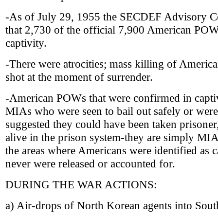
-As of July 29, 1955 the SECDEF Advisory 
that 2,730 of the official 7,900 American POW
captivity.
-There were atrocities; mass killing of Ameri
shot at the moment of surrender.
-American POWs that were confirmed in captiv
MIAs who were seen to bail out safely or were 
suggested they could have been taken prisoner
alive in the prison system-they are simply MIA
the areas where Americans were identified as c
never were released or accounted for.
DURING THE WAR ACTIONS:
a) Air-drops of North Korean agents into Sou