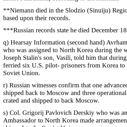
**Niemann died in the Slodzio (Sinuiju) Region
based upon their records.
***Russian records state he died December 18
q) Hearsay Information (second hand) Avrham 
who was assigned to North Korea during the 
Joseph Stalin's son, Vasili, told him that duri
ferried six U.S. pilot- prisoners from Korea to
Soviet Union.
r) Russian witnesses confirm that one advance
shipped back to Moscow and three operational
crated and shipped to back Moscow.
s) Col. Grigorij Pavlovich Derskiy who was an 
Ambassador to North Korea made arrangemen