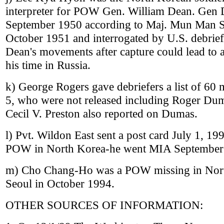
interpreter for POW Gen. William Dean. Gen 
September 1950 according to Maj. Mun Man S
October 1951 and interrogated by U.S. debrie
Dean's movements after capture could lead to a
his time in Russia.
k) George Rogers gave debriefers a list of 6
5, who were not released including Roger Du
Cecil V. Preston also reported on Dumas.
l) Pvt. Wildon East sent a post card July 1, 199
POW in North Korea-he went MIA September
m) Cho Chang-Ho was a POW missing in North
Seoul in October 1994.
OTHER SOURCES OF INFORMATION: