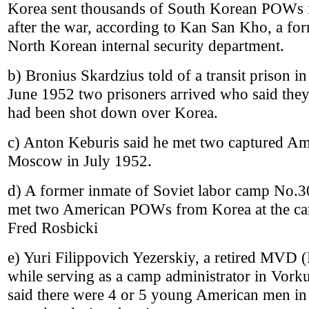
Korea sent thousands of South Korean POWs in
after the war, according to Kan San Kho, a fo
North Korean internal security department.
b) Bronius Skardzius told of a transit prison i
June 1952 two prisoners arrived who said the
had been shot down over Korea.
c) Anton Keburis said he met two captured Am
Moscow in July 1952.
d) A former inmate of Soviet labor camp No.30
met two American POWs from Korea at the ca
Fred Rosbicki
e) Yuri Filippovich Yezerskiy, a retired MVD 
while serving as a camp administrator in Vor
said there were 4 or 5 young American men in 