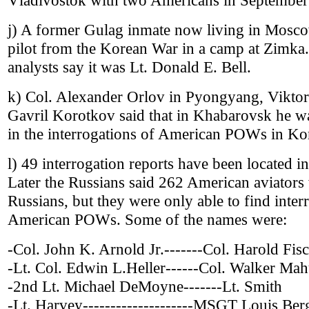
Vladivostok with two Americans in Septembe
j) A former Gulag inmate now living in Mosc
pilot from the Korean War in a camp at Zimk
analysts say it was Lt. Donald E. Bell.
k) Col. Alexander Orlov in Pyongyang, Vikto
Gavril Korotkov said that in Khabarovsk he wa
in the interrogations of American POWs in Ko
l) 49 interrogation reports have been located in
Later the Russians said 262 American aviators
Russians, but they were only able to find inter
American POWs. Some of the names were:
-Col. John K. Arnold Jr.-------Col. Harold Fis
-Lt. Col. Edwin L.Heller------Col. Walker Mah
-2nd Lt. Michael DeMoyne-------Lt. Smith
-Lt. Harvey--------------------MSGT Louis Be