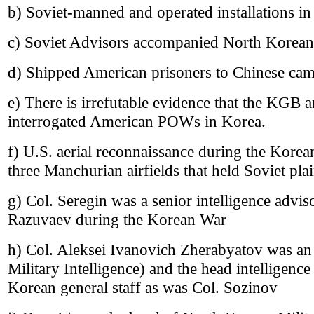
b) Soviet-manned and operated installations i
c) Soviet Advisors accompanied North Korean
d) Shipped American prisoners to Chinese cam
e) There is irrefutable evidence that the KGB a
interrogated American POWs in Korea.
f) U.S. aerial reconnaissance during the Korea
three Manchurian airfields that held Soviet pla
g) Col. Seregin was a senior intelligence advi
Razuvaev during the Korean War
h) Col. Aleksei Ivanovich Zherabyatov was an
Military Intelligence) and the head intelligence
Korean general staff as was Col. Sozinov