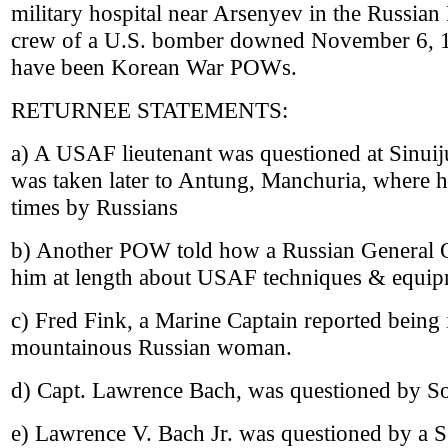
military hospital near Arsenyev in the Russia
crew of a U.S. bomber downed November 6, 1
have been Korean War POWs.
RETURNEE STATEMENTS:
a) A USAF lieutenant was questioned at Sinuiju
was taken later to Antung, Manchuria, where h
times by Russians
b) Another POW told how a Russian General Of
him at length about USAF techniques & equip
c) Fred Fink, a Marine Captain reported being 
mountainous Russian woman.
d) Capt. Lawrence Bach, was questioned by Sov
e) Lawrence V. Bach Jr. was questioned by a So