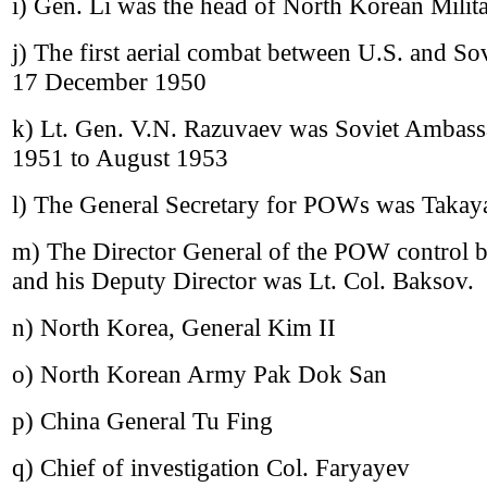
i) Gen. Li was the head of North Korean Milita
j) The first aerial combat between U.S. and Sov
17 December 1950
k) Lt. Gen. V.N. Razuvaev was Soviet Ambas
1951 to August 1953
l) The General Secretary for POWs was Takay
m) The Director General of the POW control 
and his Deputy Director was Lt. Col. Baksov.
n) North Korea, General Kim II
o) North Korean Army Pak Dok San
p) China General Tu Fing
q) Chief of investigation Col. Faryayev