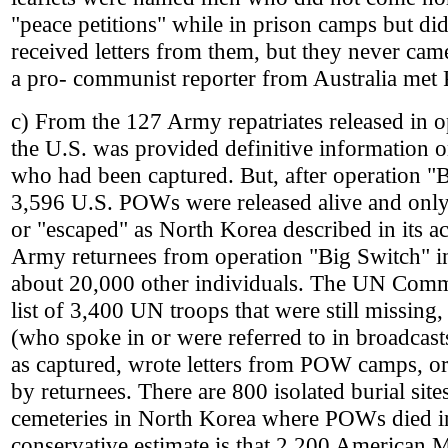
"peace petitions" while in prison camps but d
received letters from them, but they never ca
a pro- communist reporter from Australia me
c) From the 127 Army repatriates released in o
the U.S. was provided definitive information 
who had been captured. But, after operation "
3,596 U.S. POWs were released alive and onl
or "escaped" as North Korea described in its 
Army returnees from operation "Big Switch" i
about 20,000 other individuals. The UN Com
list of 3,400 UN troops that were still missin
(who spoke in or were referred to in broadcast
as captured, wrote letters from POW camps, 
by returnees. There are 800 isolated burial site
cemeteries in North Korea where POWs died 
conservative estimate is that 2,200 American