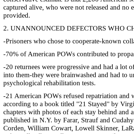
captured alive, who were not released and no 
provided.
2. UNANNOUNCED DEFECTORS WHO CH
-Prisoners who chose to cooperate-known coll
-70% of American POWs contributed to propa
-20 returnees were progressive and had a lot 
into them-they were brainwashed and had to u
psychological rehabilitation tests.
-21 American POWs refused repatriation and w
according to a book titled "21 Stayed" by Virg
chapters with photos of each stay behind and a
published in N.Y. by Farar, Strauf and Cudahy
Corden, William Cowart, Lowell Skinner, LaRa