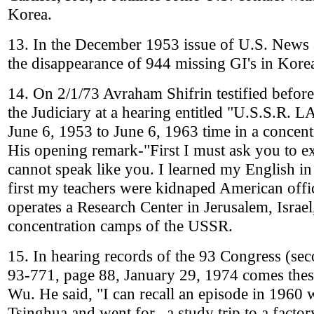
Korea.
13. In the December 1953 issue of U.S. News 
the disappearance of 944 missing GI's in Kore
14. On 2/1/73 Avraham Shifrin testified befor
the Judiciary at a hearing entitled "U.S.S.R
June 6, 1953 to June 6, 1963 time in a concen
His opening remark-"First I must ask you to e
cannot speak like you. I learned my English i
first my teachers were kidnaped American office
operates a Research Center in Jerusalem, Israel
concentration camps of the USSR.
15. In hearing records of the 93 Congress (se
93-771, page 88, January 29, 1974 comes thes
Wu. He said, "I can recall an episode in 1960 
Tsinghua and went for...a study trip to a factory