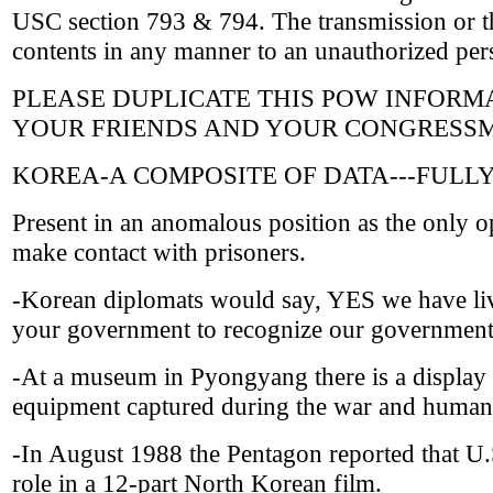
USC section 793 & 794. The transmission or the
contents in any manner to an unauthorized pers
PLEASE DUPLICATE THIS POW INFORMAT
YOUR FRIENDS AND YOUR CONGRESSM
KOREA-A COMPOSITE OF DATA---FULL
Present in an anomalous position as the only o
make contact with prisoners.
-Korean diplomats would say, YES we have liv
your government to recognize our governmen
-At a museum in Pyongyang there is a display 
equipment captured during the war and human 
-In August 1988 the Pentagon reported that 
role in a 12-part North Korean film.