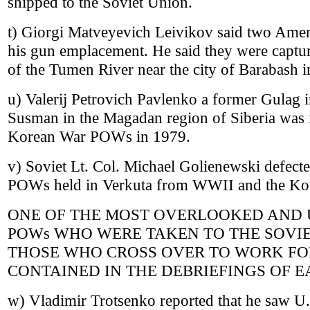
shipped to the Soviet Union.
t) Giorgi Matveyevich Leivikov said two Ame
his gun emplacement. He said they were captur
of the Tumen River near the city of Barabash i
u) Valerij Petrovich Pavlenko a former Gulag i
Susman in the Magadan region of Siberia was 
Korean War POWs in 1979.
v) Soviet Lt. Col. Michael Golienewski defect
POWs held in Verkuta from WWII and the Ko
ONE OF THE MOST OVERLOOKED AND 
POWs WHO WERE TAKEN TO THE SOVIE
THOSE WHO CROSS OVER TO WORK FOR
CONTAINED IN THE DEBRIEFINGS OF 
w) Vladimir Trotsenko reported that he saw U.