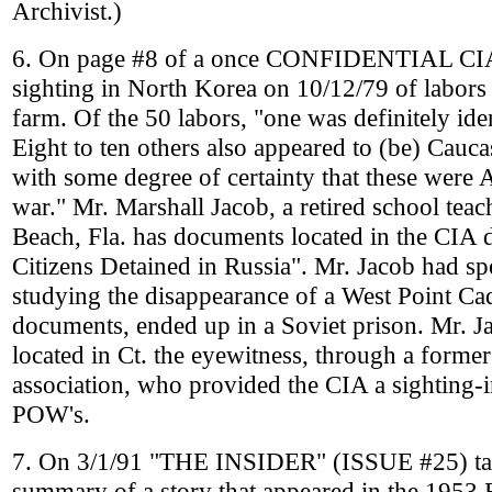
Archivist.)
6. On page #8 of a once CONFIDENTIAL CIA 
sighting in North Korea on 10/12/79 of labors 
farm. Of the 50 labors, "one was definitely ide
Eight to ten others also appeared to (be) Caucas
with some degree of certainty that these were 
war." Mr. Marshall Jacob, a retired school tea
Beach, Fla. has documents located in the CIA 
Citizens Detained in Russia". Mr. Jacob had spe
studying the disappearance of a West Point C
documents, ended up in a Soviet prison. Mr. Ja
located in Ct. the eyewitness, through a forme
association, who provided the CIA a sighting
POW's.
7. On 3/1/91 "THE INSIDER" (ISSUE #25) talk
summary of a story that appeared in the 1953 