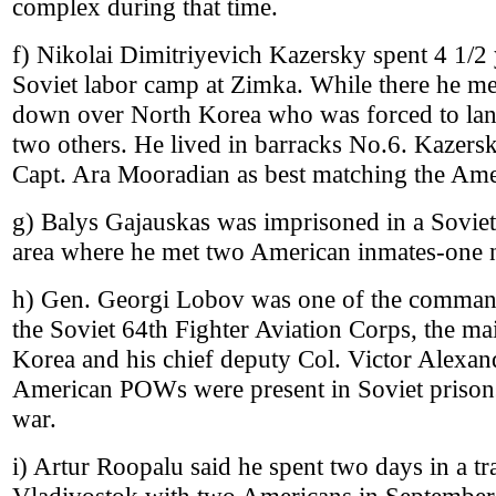
complex during that time.
f) Nikolai Dimitriyevich Kazersky spent 4 1/2
Soviet labor camp at Zimka. While there he me
down over North Korea who was forced to land 
two others. He lived in barracks No.6. Kazers
Capt. Ara Mooradian as best matching the Ame
g) Balys Gajauskas was imprisoned in a Sovie
area where he met two American inmates-one 
h) Gen. Georgi Lobov was one of the comman
the Soviet 64th Fighter Aviation Corps, the ma
Korea and his chief deputy Col. Victor Alexa
American POWs were present in Soviet prisons
war.
i) Artur Roopalu said he spent two days in a tr