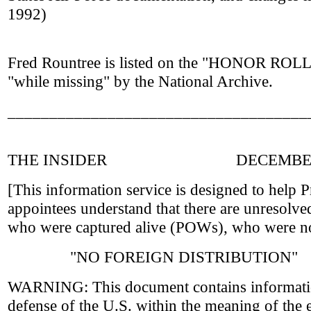
1992)
Fred Rountree is listed on the "HONOR RO
"while missing" by the National Archive.
____________________________________
THE INSIDER DECEMBER 
[This information service is designed to help P
appointees understand that there are unresolv
who were captured alive (POWs), who were no
"NO FOREIGN DISTRIBUTION"
WARNING: This document contains information
defense of the U.S. within the meaning of the e