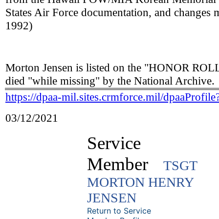
States Air Force documentation, and changes
1992)
Morton Jensen is listed on the "HONOR R
died "while missing" by the National Archive.
https://dpaa-mil.sites.crmforce.mil/dpaaPro
03/12/2021
Service
Member
TSGT
MORTON HENRY
JENSEN
Return to Service