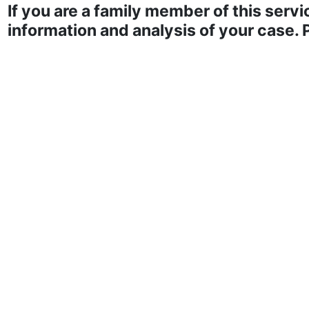
If you are a family member of this ser
information and analysis of your case.