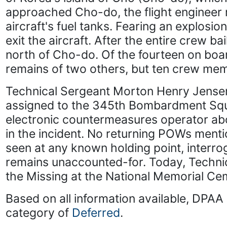
approached Cho-do, the flight engineer 
aircraft's fuel tanks. Fearing an explosi
exit the aircraft. After the entire crew b
north of Cho-do. Of the fourteen on boar
remains of two others, but ten crew me
Technical Sergeant Morton Henry Jensen
assigned to the 345th Bombardment Sq
electronic countermeasures operator ab
in the incident. No returning POWs ment
seen at any known holding point, interr
remains unaccounted-for. Today, Technic
the Missing at the National Memorial Cem
Based on all information available, DPAA 
category of
Deferred
.