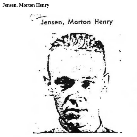
Jensen, Morton Henry