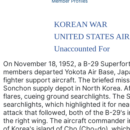
Member Profiles
KOREAN WAR
UNITED STATES AI
Unaccounted For
On November 18, 1952, a B-29 Superfort
members departed Yokota Air Base, Jap
fighter support aircraft. The briefed mi
Sonchon supply depot in North Korea. Aft
flares, cueing ground searchlights. The 
searchlights, which highlighted it for n
attack that followed, both of the B-29's 
the right wing. The aircraft commander 
of Korea's island of Cho (Cho-do), which