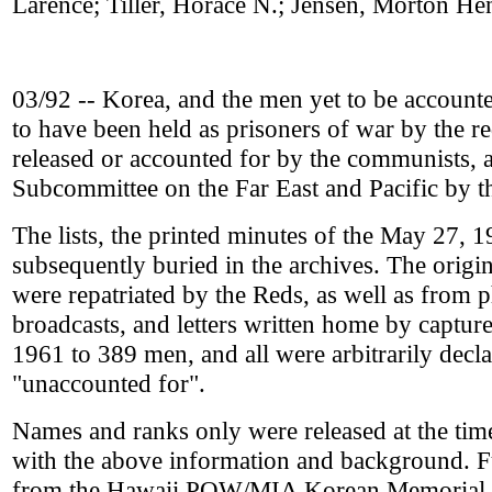
Larence; Tiller, Horace N.; Jensen, Morton H
03/92 -- Korea, and the men yet to be accounted 
to have been held as prisoners of war by the 
released or accounted for by the communists, 
Subcommittee on the Far East and Pacific by 
The lists, the printed minutes of the May 27, 
subsequently buried in the archives. The ori
were repatriated by the Reds, as well as from
broadcasts, and letters written home by captu
1961 to 389 men, and all were arbitrarily declar
"unaccounted for".
Names and ranks only were released at the tim
with the above information and background. F
from the Hawaii POW/MIA Korean Memorial re