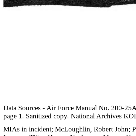
Data Sources - Air Force Manual No. 200-25A
page 1. Sanitized copy. National Archives K
MIAs in incident; McLoughlin, Robert John;