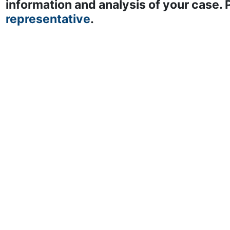
information and analysis of your case.
representative
.