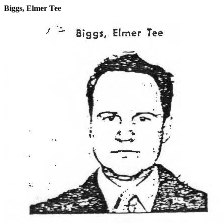
Biggs, Elmer Tee