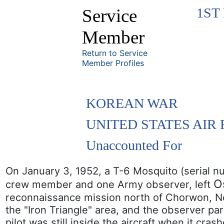
1ST
Service
Member
Return to Service
Member Profiles
KOREAN WAR
UNITED STATES AIR
Unaccounted For
On January 3, 1952, a T-6 Mosquito (serial n
O
crew member and one Army observer, left
reconnaissance mission north of Chorwon, Nort
the "Iron Triangle" area, and the observer pa
pilot was still inside the aircraft when it cra