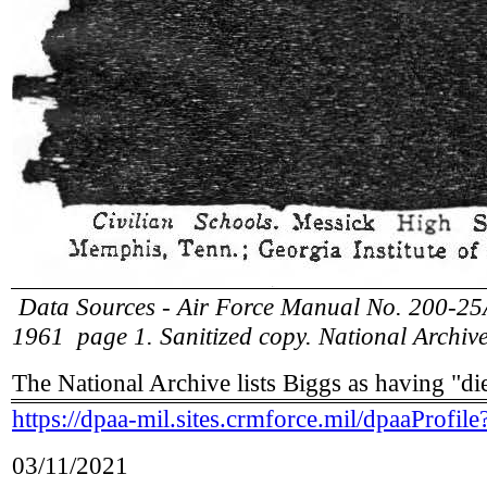
Data Sources - Air Force Manual No. 200-25A
1961 page 1. Sanitized copy. National Archi
The National Archive lists Biggs as having "di
https://dpaa-mil.sites.crmforce.mil/dpaaPr
03/11/2021