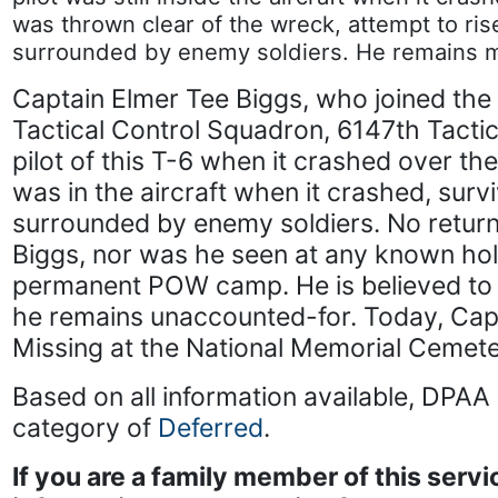
was thrown clear of the wreck, attempt to ri
surrounded by enemy soldiers. He remains mi
Captain Elmer Tee Biggs, who joined the 
Tactical Control Squadron, 6147th Tacti
pilot of this T-6 when it crashed over th
was in the aircraft when it crashed, sur
surrounded by enemy soldiers. No retur
Biggs, nor was he seen at any known holdi
permanent POW camp. He is believed to ha
he remains unaccounted-for. Today, Capt
Missing at the National Memorial Cemeter
Based on all information available, DPAA 
category of
Deferred
.
If you are a family member of this ser