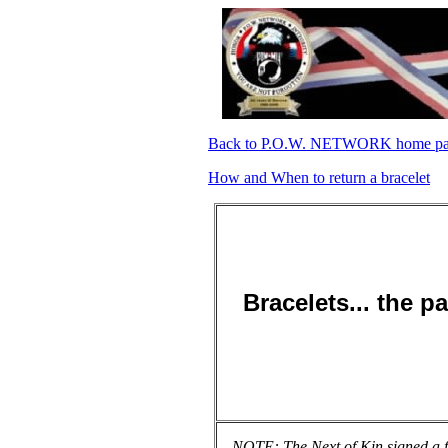
Back to P.O.W. NETWORK home p
How and When to return a bracelet
Bracelets... the p
NOTE: The Next of Kin signed a fo