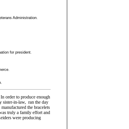
eterans Administration.
ation for president.
merce.
n.
In order to produce enough
 sister-in-law, ran the day
k manufactured the bracelets
as truly a family effort and
Zeiders were producing