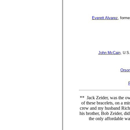
Everett Alvarez
, forme
John McCain
, U.S
Orson
** Jack Zeider, was the o
of these bracelets, on a m
crew and my husband Richard
his brother, Bob Zeider, di
the only affordable w