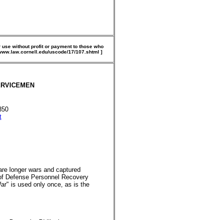
 use without profit or payment to those who
//www.law.cornell.edu/uscode/17/107.shtml ]
SERVICEMEN
350
t
are longer wars and captured
 of Defense Personnel Recovery
ar" is used only once, as is the