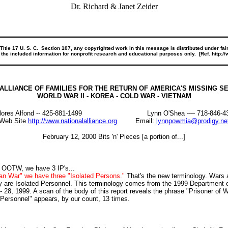
Dr. Richard & Janet Zeider
le 17 U. S. C. Section 107, any copyrighted work in this message is distributed under fair
 the included information for nonprofit research and educational purposes only. [Ref. http:
ALLIANCE OF FAMILIES FOR THE RETURN OF AMERICA'S MISSING 
WORLD WAR II - KOREA - COLD WAR - VIETNAM
lores Alfond -- 425-881-1499 Lynn O'Shea ---- 718-846-4
Web Site
http://www.nationalalliance.org
Email:
lynnpowmia@prodigy.ne
February 12, 2000 Bits 'n' Pieces [a portion of...]
In OOTW, we have 3 IP's...
an War" we have three "Isolated Persons."
That's the new terminology. Wars 
 are Isolated Personnel. This terminology comes from the 1999 Department
28, 1999. A scan of the body of this report reveals the phrase "Prisoner of W
ersonnel" appears, by our count, 13 times.