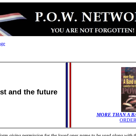
age
ast and the future
MORE THAN A B
ORDER
rm giving permission for the loved ones name to be used along with the