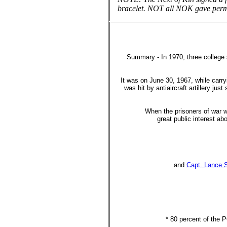
bracelet. NOT all NOK gave p
Summary - In 1970, three college 
It was on June 30, 1967, while carr
was hit by antiaircraft artillery ju
When the prisoners of war w
great public interest a
and
Capt. Lance 
* 80 percent of the 