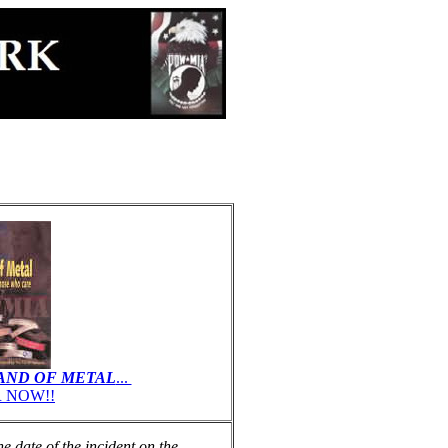
AND OF METAL
...
 NOW!!
 date of the incident on the