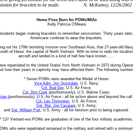
ermission for bracelets to be made. N. McKamey, 12/26/2002
Home Fires Burn for POWs/MIAs
Kelly Patricia O'Meara
students began making bracelets to remember servicemen. Thirty years later, U
Americans continue to wear the bracelets.
ying out his 179th bombing mission over Southeast Asia, that 27-year-old Navy
st south of Hanoi, the capital of North Vietnam. With no time to radio his locati
aircraft and landed in a kind of hell few have known.......
ere repatriated to the United States from North Vietnam in 1973 during Ope
bout how their years in captivity may have affected them. The following numbe
* Seven POWs were awarded the Medal of Honor:
Vice Adm. Jim Stockdale
, U.S. Navy;
Col. Bud Day
, U.S. Air Force;
Col. Don Cook
(posthumously), U.S. Marine Corps;
Sijan
(posthumously), U.S. Air Force - all for action above and beyond the cal
Col. Leo Thorsness
, U.S. Air Force;
Sgt. Maj. Jon Cavaiani
, U.S. Army;
and
Sgt. William Port
, U.S. Army - all for heroism prior to being captured.
* 137 Vietnam-era POWs are graduates of one of the four military academies
POWs who were repatriated remained in the military and retired with a minimum