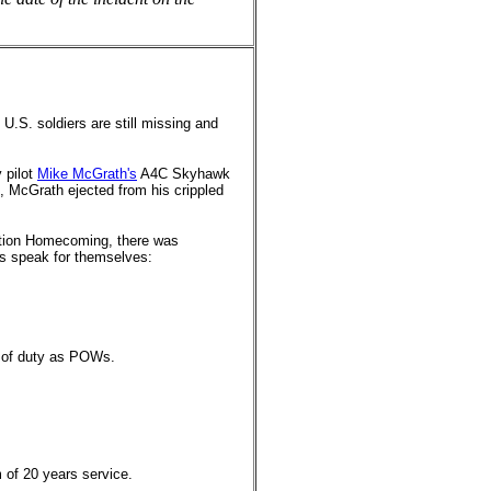
.S. soldiers are still missing and
 pilot
Mike McGrath's
A4C Skyhawk
on, McGrath ejected from his crippled
ration Homecoming, there was
rs speak for themselves:
l of duty as POWs.
.
 of 20 years service.