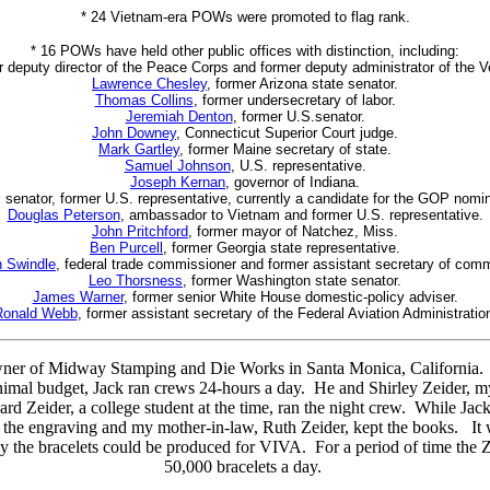
* 24 Vietnam-era POWs were promoted to flag rank.
* 16 POWs have held other public offices with distinction, including:
r deputy director of the Peace Corps and former deputy administrator of the V
Lawrence Chesley
, former Arizona state senator.
Thomas Collins
, former undersecretary of labor.
Jeremiah Denton
, former U.S.senator.
John Downey
, Connecticut Superior Court judge.
Mark Gartley
, former Maine secretary of state.
Samuel Johnson
, U.S. representative.
Joseph Kernan
, governor of Indiana.
. senator, former U.S. representative, currently a candidate for the GOP nomin
Douglas Peterson
, ambassador to Vietnam and former U.S. representative.
John Pritchford
, former mayor of Natchez, Miss.
Ben Purcell
, former Georgia state representative.
 Swindle
, federal trade commissioner and former assistant secretary of com
Leo Thorsness
, former Washington state senator.
James Warner
, former senior White House domestic-policy adviser.
Ronald Webb
, former assistant secretary of the Federal Aviation Administratio
wner of Midway Stamping and Die Works in Santa Monica, California. 
inimal budget, Jack ran crews 24-hours a day. He and Shirley Zeider, my
 Zeider, a college student at the time, ran the night crew. While Jac
d the engraving and my mother-in-law, Ruth Zeider, kept the books. It w
ay the bracelets could be produced for VIVA. For a period of time the 
50,000 bracelets a day.