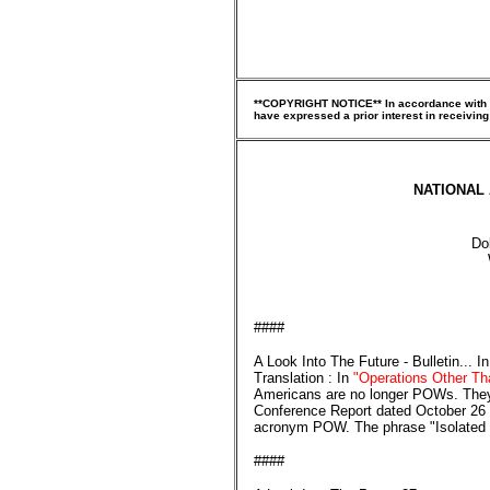
**COPYRIGHT NOTICE** In accordance with Tit
have expressed a prior interest in receiving
NATIONAL 
Do
####
A Look Into The Future - Bulletin... 
Translation : In
"Operations Other Th
Americans are no longer POWs. They
Conference Report dated October 26 - 
acronym POW. The phrase "Isolated P
####